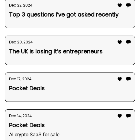
Dec 22, 2024
Top 3 questions i’ve got asked recently
Dec 20, 2024
The UK is losing it’s entrepreneurs
Dec 17, 2024
Pocket Deals
Dec 14, 2024
Pocket Deals
AI crypto SaaS for sale