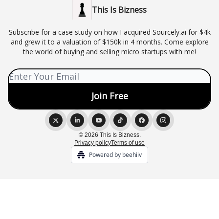
This Is Bizness
Subscribe for a case study on how I acquired Sourcely.ai for $4k
and grew it to a valuation of $150k in 4 months. Come explore
the world of buying and selling micro startups with me!
© 2026 This Is Bizness.
Privacy policy
Terms of use
Powered by beehiiv