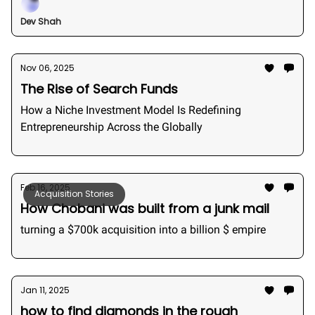
Dev Shah
Nov 06, 2025
The Rise of Search Funds
How a Niche Investment Model Is Redefining
Entrepreneurship Across the Globally
Feb 16, 2025
Acquisition Stories
How Chobani was built from a junk mail
turning a $700k acquisition into a billion $ empire
Jan 11, 2025
how to find diamonds in the rough