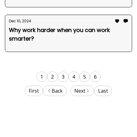
Dec 10, 2024
Why work harder when you can work
smarter?
1
2
3
4
5
6
First
Back
Next
Last