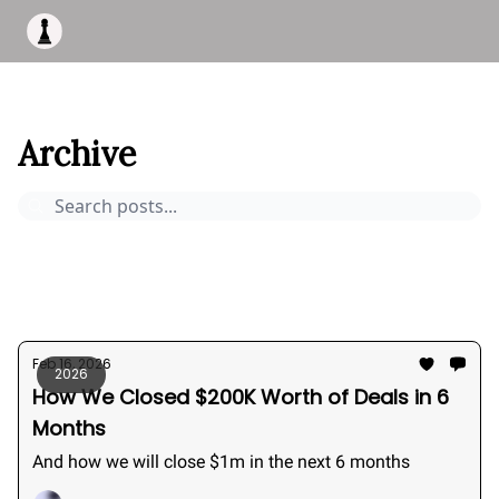
Apply to work with me
Acquisiton AI
Pocket Fund
Terms of
This Is Bizness
Archive
Page 0
Archive
Pocket Deals
How to buy a business
Bizness Breakdowns
Acquisition Stories
2026
Feb 16, 2026
2026
How We Closed $200K Worth of Deals in 6
Months
And how we will close $1m in the next 6 months