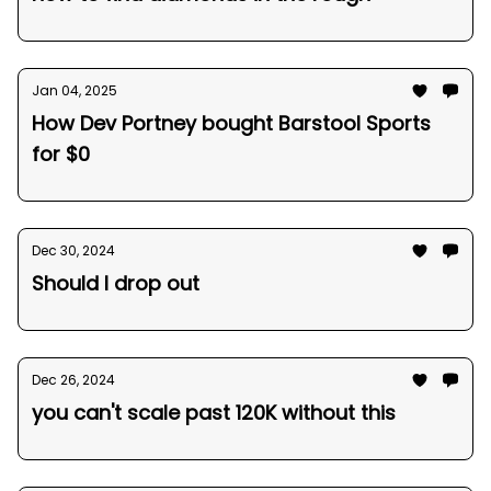
Jan 04, 2025
How Dev Portney bought Barstool Sports
for $0
Dec 30, 2024
Should I drop out
Dec 26, 2024
you can't scale past 120K without this