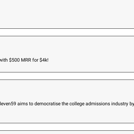
 with $500 MRR for $4k!
Eleven59 aims to democratise the college admissions industry b