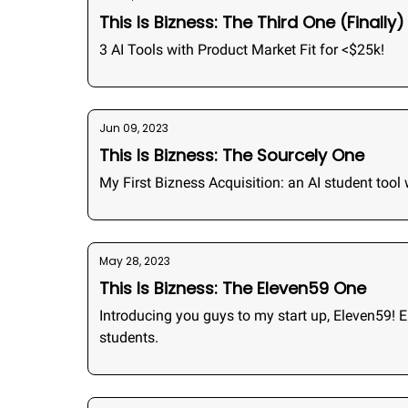
This Is Bizness: The Third One (Finally)
3 AI Tools with Product Market Fit for <$25k!
Jun 09, 2023
This Is Bizness: The Sourcely One
My First Bizness Acquisition: an AI student tool
May 28, 2023
This Is Bizness: The Eleven59 One
Introducing you guys to my start up, Eleven59! 
students.