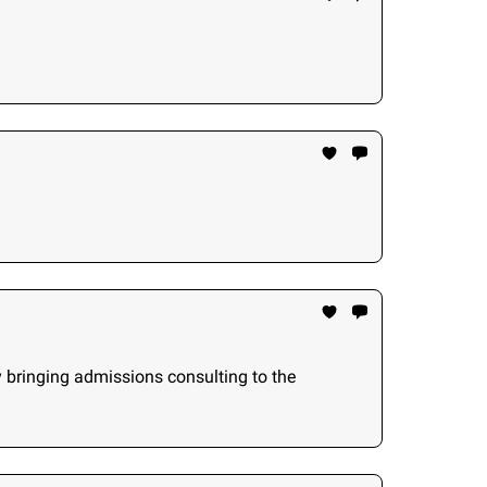
y bringing admissions consulting to the