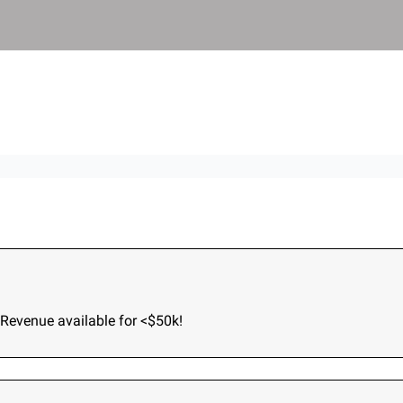
und
Terms of Service
Privacy Policy
akdowns
Acquisition Stories
2026
Revenue available for <$50k!