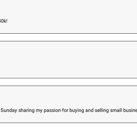
30k!
ry Sunday sharing my passion for buying and selling small busin