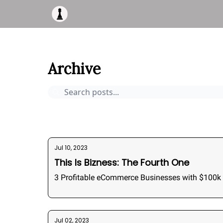
Apply to work with me
Acquisiton AI
Pocket F
This Is Bizness
Archive
Page 6
Archive
Pocket Deals
How to buy a business
Bizness Bre
Jul 10, 2023
This Is Bizness: The Fourth One
3 Profitable eCommerce Businesses with $100k 
Jul 02, 2023