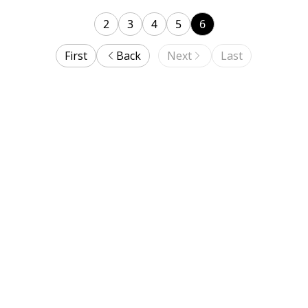
2
3
4
5
6
First
Back
Next
Last