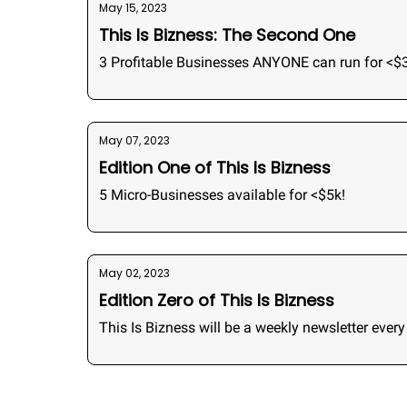
May 15, 2023
This Is Bizness: The Second One
3 Profitable Businesses ANYONE can run for <$
May 07, 2023
Edition One of This Is Bizness
5 Micro-Businesses available for <$5k!
May 02, 2023
Edition Zero of This Is Bizness
This Is Bizness will be a weekly newsletter eve