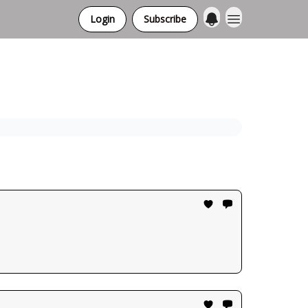
Login
Subscribe