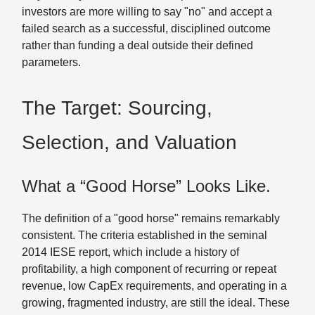
investors are more willing to say "no" and accept a
failed search as a successful, disciplined outcome
rather than funding a deal outside their defined
parameters.
The Target: Sourcing,
Selection, and Valuation
What a “Good Horse” Looks Like.
The definition of a "good horse" remains remarkably
consistent. The criteria established in the seminal
2014 IESE report, which include a history of
profitability, a high component of recurring or repeat
revenue, low CapEx requirements, and operating in a
growing, fragmented industry, are still the ideal. These