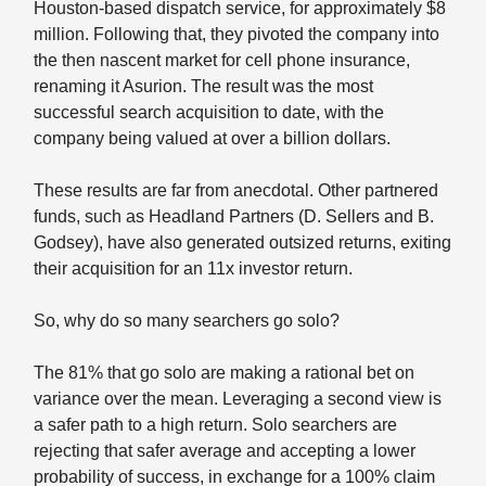
Houston-based dispatch service, for approximately $8
million. Following that, they pivoted the company into
the then nascent market for cell phone insurance,
renaming it Asurion. The result was the most
successful search acquisition to date, with the
company being valued at over a billion dollars.
These results are far from anecdotal. Other partnered
funds, such as Headland Partners (D. Sellers and B.
Godsey), have also generated outsized returns, exiting
their acquisition for an 11x investor return.
So, why do so many searchers go solo?
The 81% that go solo are making a rational bet on
variance over the mean. Leveraging a second view is
a safer path to a high return. Solo searchers are
rejecting that safer average and accepting a lower
probability of success, in exchange for a 100% claim