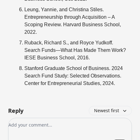
Leung, Yannie, and Christina Stiles.
Entrepreneurship through Acquisition – A
Scoping Review. Harvard Business School,
2022.
Ruback, Richard S., and Royce Yudkoff.
Search Funds—What Has Made Them Work?
IESE Business School, 2016.
Stanford Graduate School of Business. 2024
Search Fund Study: Selected Observations.
Center for Entrepreneurial Studies, 2024.
Reply
Newest first
Add your comment