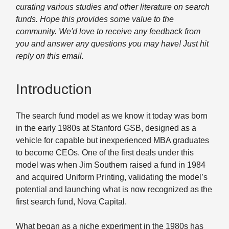
curating various studies and other literature on search
funds. Hope this provides some value to the
community. We'd love to receive any feedback from
you and answer any questions you may have! Just hit
reply on this email.
Introduction
The search fund model as we know it today was born
in the early 1980s at Stanford GSB, designed as a
vehicle for capable but inexperienced MBA graduates
to become CEOs. One of the first deals under this
model was when Jim Southern raised a fund in 1984
and acquired Uniform Printing, validating the model’s
potential and launching what is now recognized as the
first search fund, Nova Capital.
What began as a niche experiment in the 1980s has