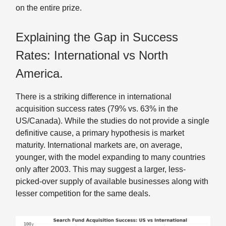
on the entire prize.
Explaining the Gap in Success
Rates: International vs North
America.
There is a striking difference in international
acquisition success rates (79% vs. 63% in the
US/Canada). While the studies do not provide a single
definitive cause, a primary hypothesis is market
maturity. International markets are, on average,
younger, with the model expanding to many countries
only after 2003. This may suggest a larger, less-
picked-over supply of available businesses along with
lesser competition for the same deals.