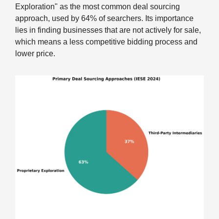
Exploration" as the most common deal sourcing
approach, used by 64% of searchers. Its importance
lies in finding businesses that are not actively for sale,
which means a less competitive bidding process and
lower price.