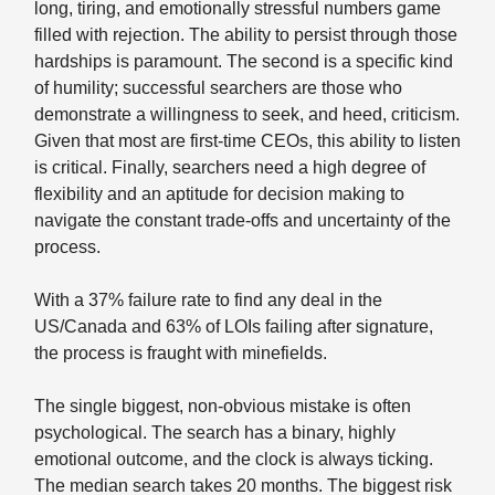
long, tiring, and emotionally stressful numbers game
filled with rejection. The ability to persist through those
hardships is paramount. The second is a specific kind
of humility; successful searchers are those who
demonstrate a willingness to seek, and heed, criticism.
Given that most are first-time CEOs, this ability to listen
is critical. Finally, searchers need a high degree of
flexibility and an aptitude for decision making to
navigate the constant trade-offs and uncertainty of the
process.
With a 37% failure rate to find any deal in the
US/Canada and 63% of LOIs failing after signature,
the process is fraught with minefields.
The single biggest, non-obvious mistake is often
psychological. The search has a binary, highly
emotional outcome, and the clock is always ticking.
The median search takes 20 months. The biggest risk