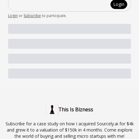
Login
Login
or
Subscribe
to participate
.
This Is Bizness
Subscribe for a case study on how I acquired Sourcely.ai for $4k
and grew it to a valuation of $150k in 4 months. Come explore
the world of buying and selling micro startups with me!