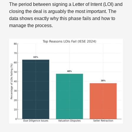
The period between signing a Letter of Intent (LOI) and
closing the deal is arguably the most important. The
data shows exactly why this phase fails and how to
manage the process.