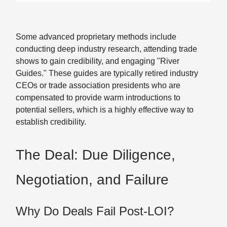
Some advanced proprietary methods include
conducting deep industry research, attending trade
shows to gain credibility, and engaging "River
Guides." These guides are typically retired industry
CEOs or trade association presidents who are
compensated to provide warm introductions to
potential sellers, which is a highly effective way to
establish credibility.
The Deal: Due Diligence,
Negotiation, and Failure
Why Do Deals Fail Post-LOI?