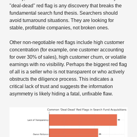
"deal-dead" red flag is any discovery that breaks the
fundamental search fund thesis. Searchers should
avoid turnaround situations. They are looking for
stable, profitable companies, not broken ones.
Other non-negotiable red flags include high customer
concentration (for example, one customer accounting
for over 30% of sales), high customer churn, or volatile
earnings with no visibility. Perhaps the biggest red flag
of all is a seller who is not transparent or who actively
obstructs the diligence process. This indicates a
critical lack of trust and suggests the information
asymmetry is likely hiding a fatal, unfixable flaw.