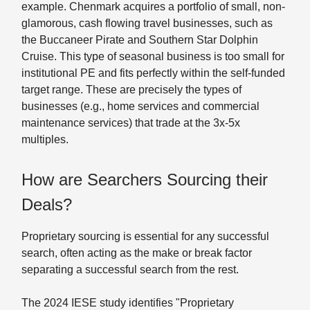
example. Chenmark acquires a portfolio of small, non-
glamorous, cash flowing travel businesses, such as
the Buccaneer Pirate and Southern Star Dolphin
Cruise. This type of seasonal business is too small for
institutional PE and fits perfectly within the self-funded
target range. These are precisely the types of
businesses (e.g., home services and commercial
maintenance services) that trade at the 3x-5x
multiples.
How are Searchers Sourcing their
Deals?
Proprietary sourcing is essential for any successful
search, often acting as the make or break factor
separating a successful search from the rest.
The 2024 IESE study identifies "Proprietary