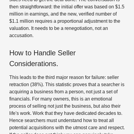
then straightforward: the initial offer was based on $1.5
million in earnings, and the new, verified number of
$1.1 million requires a proportional adjustment to the
valuation. It needs to be a renegotiation, not an
accusation.
How to Handle Seller
Considerations.
This leads to the third major reason for failure: seller
retraction (38%). This statistic proves that a searcher is
acquiring a business from a person, not just a set of
financials. For many owners, this is an emotional
process of selling not just the business, but also their
life's work. Work that they have dedicated decades to.
Hence searchers must understand how to treat all
potential acquisitions with the utmost care and respect.