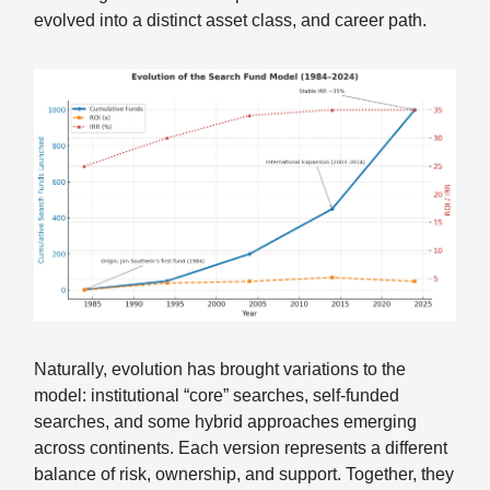
evolved into a distinct asset class, and career path.
Naturally, evolution has brought variations to the
model: institutional “core” searches, self-funded
searches, and some hybrid approaches emerging
across continents. Each version represents a different
balance of risk, ownership, and support. Together, they