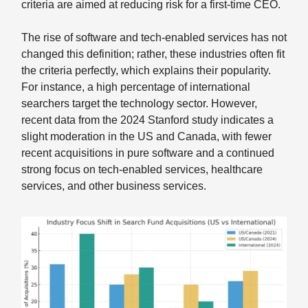
criteria are aimed at reducing risk for a first-time CEO.
The rise of software and tech-enabled services has not
changed this definition; rather, these industries often fit
the criteria perfectly, which explains their popularity.
For instance, a high percentage of international
searchers target the technology sector. However,
recent data from the 2024 Stanford study indicates a
slight moderation in the US and Canada, with fewer
recent acquisitions in pure software and a continued
strong focus on tech-enabled services, healthcare
services, and other business services.