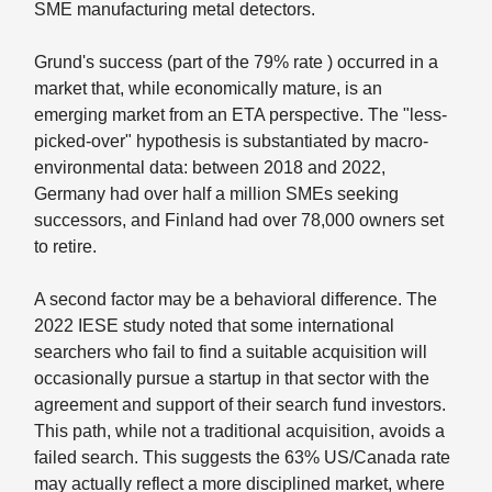
SME manufacturing metal detectors.
Grund's success (part of the 79% rate ) occurred in a
market that, while economically mature, is an
emerging market from an ETA perspective. The "less-
picked-over" hypothesis is substantiated by macro-
environmental data: between 2018 and 2022,
Germany had over half a million SMEs seeking
successors, and Finland had over 78,000 owners set
to retire.
A second factor may be a behavioral difference. The
2022 IESE study noted that some international
searchers who fail to find a suitable acquisition will
occasionally pursue a startup in that sector with the
agreement and support of their search fund investors.
This path, while not a traditional acquisition, avoids a
failed search. This suggests the 63% US/Canada rate
may actually reflect a more disciplined market, where