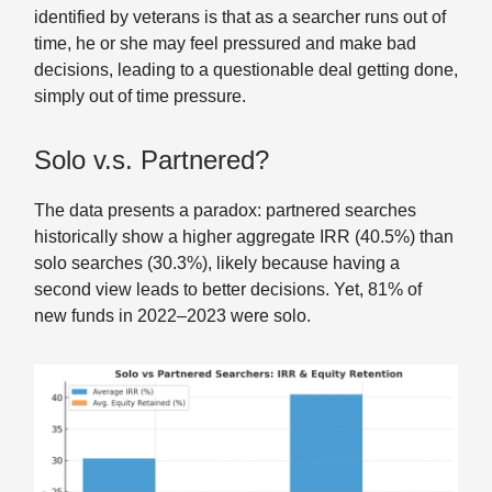
identified by veterans is that as a searcher runs out of
time, he or she may feel pressured and make bad
decisions, leading to a questionable deal getting done,
simply out of time pressure.
Solo v.s. Partnered?
The data presents a paradox: partnered searches
historically show a higher aggregate IRR (40.5%) than
solo searches (30.3%), likely because having a
second view leads to better decisions. Yet, 81% of
new funds in 2022–2023 were solo.