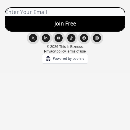
© 2026 This Is Bizness.
Privacy policy
Terms of use
Powered by beehiiv