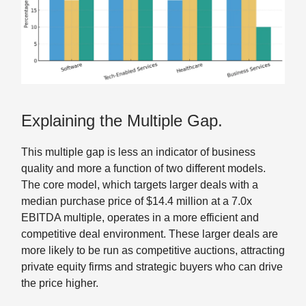
Explaining the Multiple Gap.
This multiple gap is less an indicator of business
quality and more a function of two different models.
The core model, which targets larger deals with a
median purchase price of $14.4 million at a 7.0x
EBITDA multiple, operates in a more efficient and
competitive deal environment. These larger deals are
more likely to be run as competitive auctions, attracting
private equity firms and strategic buyers who can drive
the price higher.