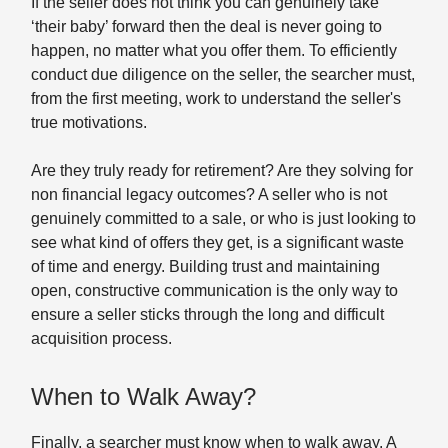
If the seller does not think you can genuinely take
‘their baby’ forward then the deal is never going to
happen, no matter what you offer them. To efficiently
conduct due diligence on the seller, the searcher must,
from the first meeting, work to understand the seller's
true motivations.
Are they truly ready for retirement? Are they solving for
non financial legacy outcomes? A seller who is not
genuinely committed to a sale, or who is just looking to
see what kind of offers they get, is a significant waste
of time and energy. Building trust and maintaining
open, constructive communication is the only way to
ensure a seller sticks through the long and difficult
acquisition process.
When to Walk Away?
Finally, a searcher must know when to walk away. A