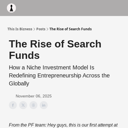
Apply to work with me
Acquisiton AI
Pocket Fund
Terms of
This Is Bizness
Posts
The Rise of Search Funds
The Rise of Search
Funds
How a Niche Investment Model Is
Redefining Entrepreneurship Across the
Globally
November 06, 2025
From the PF team: Hey guys, this is our first attempt at