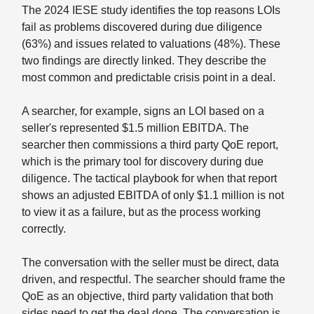
The 2024 IESE study identifies the top reasons LOIs
fail as problems discovered during due diligence
(63%) and issues related to valuations (48%). These
two findings are directly linked. They describe the
most common and predictable crisis point in a deal.
A searcher, for example, signs an LOI based on a
seller's represented $1.5 million EBITDA. The
searcher then commissions a third party QoE report,
which is the primary tool for discovery during due
diligence. The tactical playbook for when that report
shows an adjusted EBITDA of only $1.1 million is not
to view it as a failure, but as the process working
correctly.
The conversation with the seller must be direct, data
driven, and respectful. The searcher should frame the
QoE as an objective, third party validation that both
sides need to get the deal done. The conversation is