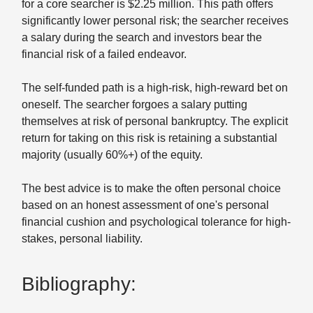
for a core searcher is $2.25 million. This path offers
significantly lower personal risk; the searcher receives
a salary during the search and investors bear the
financial risk of a failed endeavor.
The self-funded path is a high-risk, high-reward bet on
oneself. The searcher forgoes a salary putting
themselves at risk of personal bankruptcy. The explicit
return for taking on this risk is retaining a substantial
majority (usually 60%+) of the equity.
The best advice is to make the often personal choice
based on an honest assessment of one's personal
financial cushion and psychological tolerance for high-
stakes, personal liability.
Bibliography: