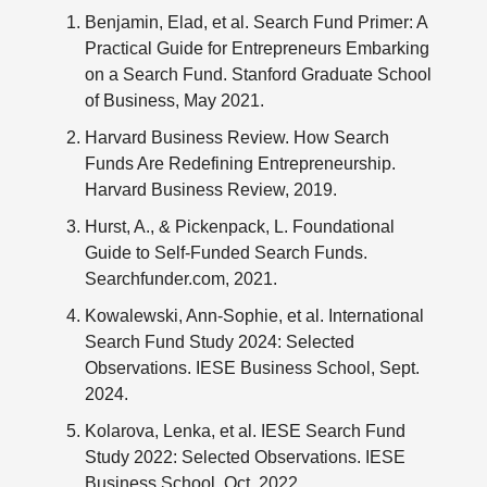
Benjamin, Elad, et al. Search Fund Primer: A
Practical Guide for Entrepreneurs Embarking
on a Search Fund. Stanford Graduate School
of Business, May 2021.
Harvard Business Review. How Search
Funds Are Redefining Entrepreneurship.
Harvard Business Review, 2019.
Hurst, A., & Pickenpack, L. Foundational
Guide to Self-Funded Search Funds.
Searchfunder.com, 2021.
Kowalewski, Ann-Sophie, et al. International
Search Fund Study 2024: Selected
Observations. IESE Business School, Sept.
2024.
Kolarova, Lenka, et al. IESE Search Fund
Study 2022: Selected Observations. IESE
Business School, Oct. 2022.