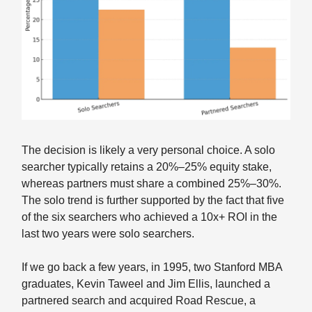
The decision is likely a very personal choice. A solo
searcher typically retains a 20%–25% equity stake,
whereas partners must share a combined 25%–30%.
The solo trend is further supported by the fact that five
of the six searchers who achieved a 10x+ ROI in the
last two years were solo searchers.
If we go back a few years, in 1995, two Stanford MBA
graduates, Kevin Taweel and Jim Ellis, launched a
partnered search and acquired Road Rescue, a