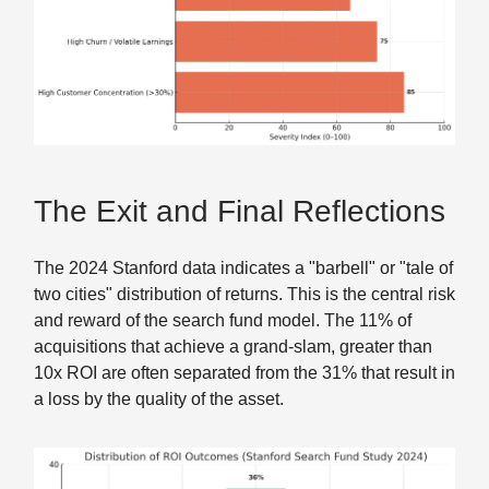
The Exit and Final Reflections
The 2024 Stanford data indicates a "barbell" or "tale of
two cities" distribution of returns. This is the central risk
and reward of the search fund model. The 11% of
acquisitions that achieve a grand-slam, greater than
10x ROI are often separated from the 31% that result in
a loss by the quality of the asset.