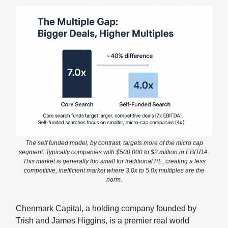
The self funded model, by contrast, targets more of the micro cap
segment. Typically companies with $500,000 to $2 million in EBITDA.
This market is generally too small for traditional PE, creating a less
competitive, inefficient market where 3.0x to 5.0x multiples are the
norm.
Chenmark Capital, a holding company founded by
Trish and James Higgins, is a premier real world