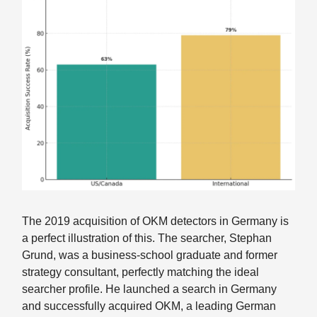
The 2019 acquisition of OKM detectors in Germany is
a perfect illustration of this. The searcher, Stephan
Grund, was a business-school graduate and former
strategy consultant, perfectly matching the ideal
searcher profile. He launched a search in Germany
and successfully acquired OKM, a leading German