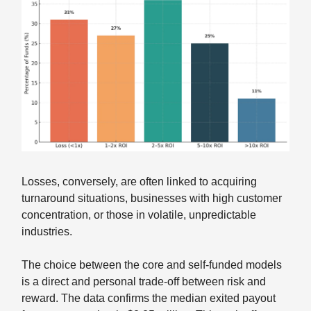
Losses, conversely, are often linked to acquiring
turnaround situations, businesses with high customer
concentration, or those in volatile, unpredictable
industries.
The choice between the core and self-funded models
is a direct and personal trade-off between risk and
reward. The data confirms the median exited payout