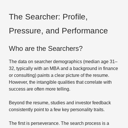
The Searcher: Profile,
Pressure, and Performance
Who are the Searchers?
The data on searcher demographics (median age 31–
32, typically with an MBA and a background in finance
or consulting) paints a clear picture of the resume.
However, the intangible qualities that correlate with
success are often more telling.
Beyond the resume, studies and investor feedback
consistently point to a few key personality traits.
The first is perseverance. The search process is a