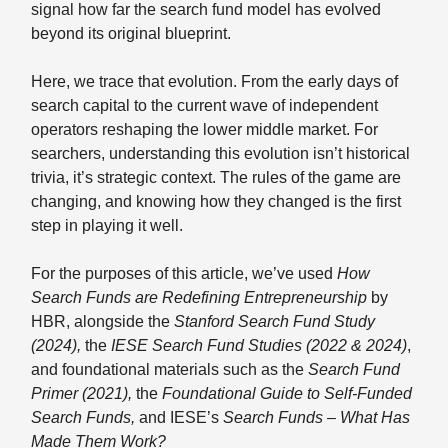
signal how far the search fund model has evolved
beyond its original blueprint.
Here, we trace that evolution. From the early days of
search capital to the current wave of independent
operators reshaping the lower middle market. For
searchers, understanding this evolution isn’t historical
trivia, it’s strategic context. The rules of the game are
changing, and knowing how they changed is the first
step in playing it well.
For the purposes of this article, we’ve used
How
Search Funds are Redefining Entrepreneurship
by
HBR, alongside the
Stanford Search Fund Study
(2024),
the
IESE Search Fund Studies (2022 & 2024)
,
and foundational materials such as the
Search Fund
Primer (2021),
the
Foundational Guide to Self-Funded
Search Funds,
and IESE’s
Search Funds – What Has
Made Them Work?