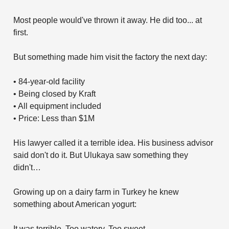
Most people would've thrown it away. He did too... at
first.
But something made him visit the factory the next day:
• 84-year-old facility
• Being closed by Kraft
• All equipment included
• Price: Less than $1M
His lawyer called it a terrible idea. His business advisor
said don't do it. But Ulukaya saw something they
didn't…
Growing up on a dairy farm in Turkey he knew
something about American yogurt:
It was terrible. Too watery. Too sweet.