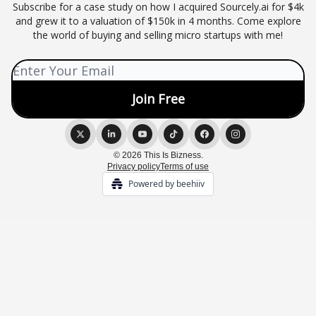
Subscribe for a case study on how I acquired Sourcely.ai for $4k
and grew it to a valuation of $150k in 4 months. Come explore
the world of buying and selling micro startups with me!
© 2026 This Is Bizness.
Privacy policy
Terms of use
Powered by beehiiv