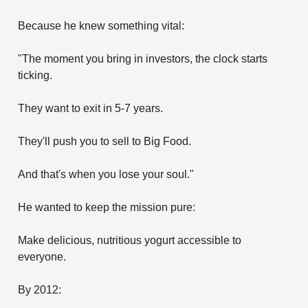
Because he knew something vital:
"The moment you bring in investors, the clock starts
ticking.
They want to exit in 5-7 years.
They'll push you to sell to Big Food.
And that's when you lose your soul."
He wanted to keep the mission pure:
Make delicious, nutritious yogurt accessible to
everyone.
By 2012: