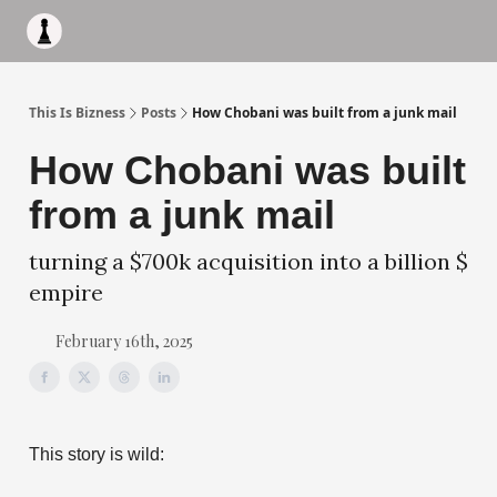
Apply to work with me
Acquisiton AI
Pocket Fund
Terms of
This Is Bizness
Posts
How Chobani was built from a junk mail
How Chobani was built
from a junk mail
turning a $700k acquisition into a billion $
empire
February 16th, 2025
This story is wild: