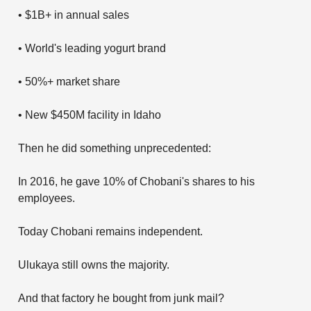
• $1B+ in annual sales
• World's leading yogurt brand
• 50%+ market share
• New $450M facility in Idaho
Then he did something unprecedented:
In 2016, he gave 10% of Chobani's shares to his
employees.
Today Chobani remains independent.
Ulukaya still owns the majority.
And that factory he bought from junk mail?