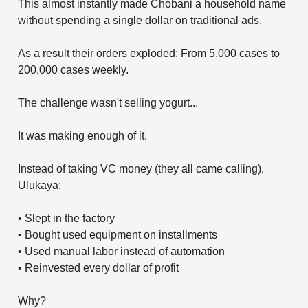
This almost instantly made Chobani a household name
without spending a single dollar on traditional ads.
As a result their orders exploded: From 5,000 cases to
200,000 cases weekly.
The challenge wasn't selling yogurt...
It was making enough of it.
Instead of taking VC money (they all came calling),
Ulukaya:
• Slept in the factory
• Bought used equipment on installments
• Used manual labor instead of automation
• Reinvested every dollar of profit
Why?