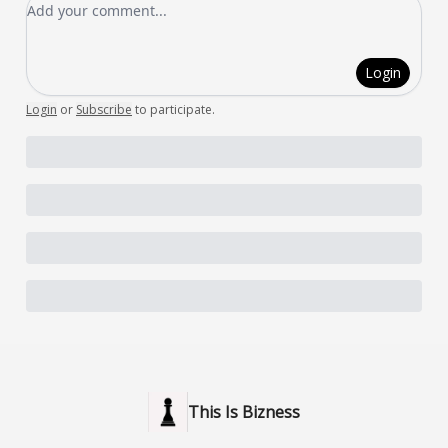
Add your comment
Login
Login
or
Subscribe
to participate
.
This Is Bizness