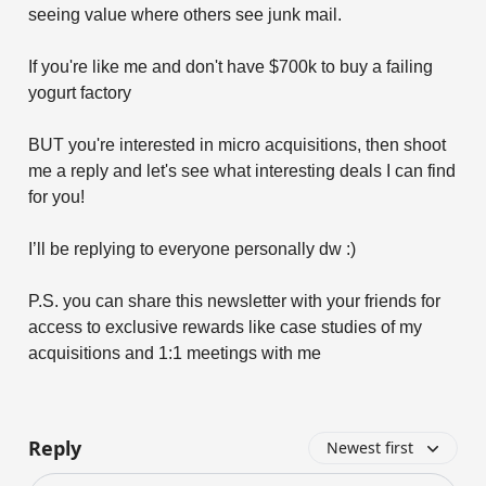
seeing value where others see junk mail.
If you're like me and don't have $700k to buy a failing
yogurt factory
BUT you're interested in micro acquisitions, then shoot
me a reply and let's see what interesting deals I can find
for you!
I’ll be replying to everyone personally dw :)
P.S. you can share this newsletter with your friends for
access to exclusive rewards like case studies of my
acquisitions and 1:1 meetings with me
Reply
Newest first