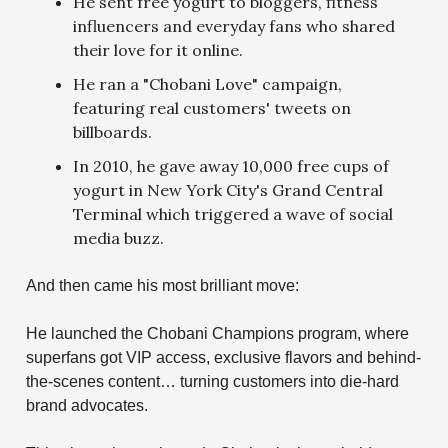
He sent free yogurt to bloggers, fitness
influencers and everyday fans who shared
their love for it online.
He ran a "Chobani Love" campaign,
featuring real customers' tweets on
billboards.
In 2010, he gave away 10,000 free cups of
yogurt in New York City's Grand Central
Terminal which triggered a wave of social
media buzz.
And then came his most brilliant move:
He launched the Chobani Champions program, where
superfans got VIP access, exclusive flavors and behind-
the-scenes content… turning customers into die-hard
brand advocates.