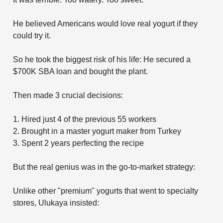
He believed Americans would love real yogurt if they
could try it.
So he took the biggest risk of his life: He secured a
$700K SBA loan and bought the plant.
Then made 3 crucial decisions:
1. Hired just 4 of the previous 55 workers
2. Brought in a master yogurt maker from Turkey
3. Spent 2 years perfecting the recipe
But the real genius was in the go-to-market strategy:
Unlike other "premium" yogurts that went to specialty
stores, Ulukaya insisted: