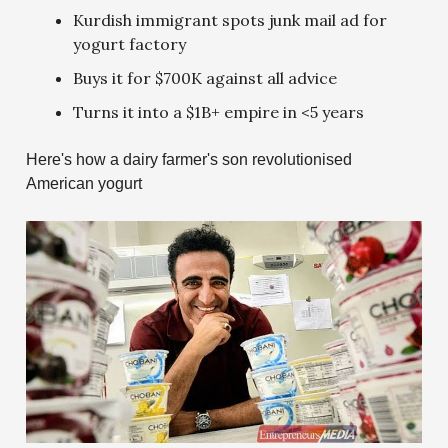
Kurdish immigrant spots junk mail ad for
yogurt factory
Buys it for $700K against all advice
Turns it into a $1B+ empire in <5 years
Here's how a dairy farmer's son revolutionised
American yogurt