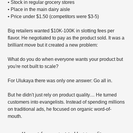
• Stock in regular grocery stores
• Place in the main dairy aisle
• Price under $1.50 (competitors were $3-5)
Big retailers wanted $10K-100K in slotting fees per
flavor. He negotiated to pay as the product sold. It was a
brilliant move but it created a new problem:
What do you do when everyone wants your product but
you're not built to scale?
For Ulukaya there was only one answer: Go all in.
But he didn't just rely on product quality… He turned
customers into evangelists. Instead of spending millions
on traditional ads, he focused on organic word-of-
mouth.