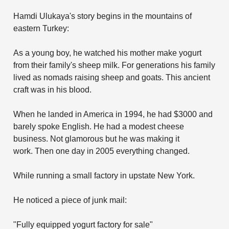
Hamdi Ulukaya's story begins in the mountains of
eastern Turkey:
As a young boy, he watched his mother make yogurt
from their family's sheep milk. For generations his family
lived as nomads raising sheep and goats. This ancient
craft was in his blood.
When he landed in America in 1994, he had $3000 and
barely spoke English. He had a modest cheese
business. Not glamorous but he was making it
work. Then one day in 2005 everything changed.
While running a small factory in upstate New York.
He noticed a piece of junk mail:
"Fully equipped yogurt factory for sale"