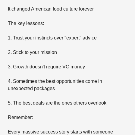
It changed American food culture forever.
The key lessons:
1. Trust your instincts over "expert" advice
2. Stick to your mission
3. Growth doesn't require VC money
4. Sometimes the best opportunities come in
unexpected packages
5. The best deals are the ones others overlook
Remember:
Every massive success story starts with someone