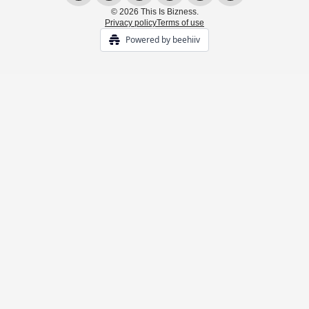
© 2026 This Is Bizness.
Privacy policy
Terms of use
Powered by beehiiv