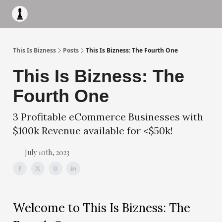
Apply to work with me
Acquisiton AI
Pocket Fund
Terms of
This Is Bizness
Posts
This Is Bizness: The Fourth One
This Is Bizness: The
Fourth One
3 Profitable eCommerce Businesses with
$100k Revenue available for <$50k!
July 10th, 2023
Welcome to This Is Bizness: The