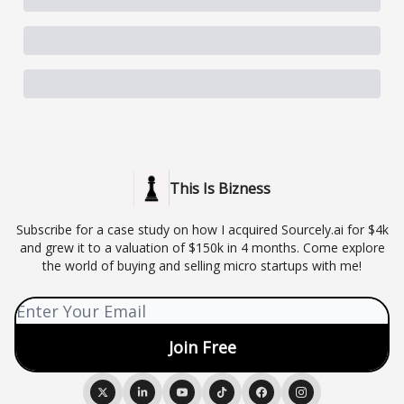
This Is Bizness
Subscribe for a case study on how I acquired Sourcely.ai for $4k
and grew it to a valuation of $150k in 4 months. Come explore
the world of buying and selling micro startups with me!