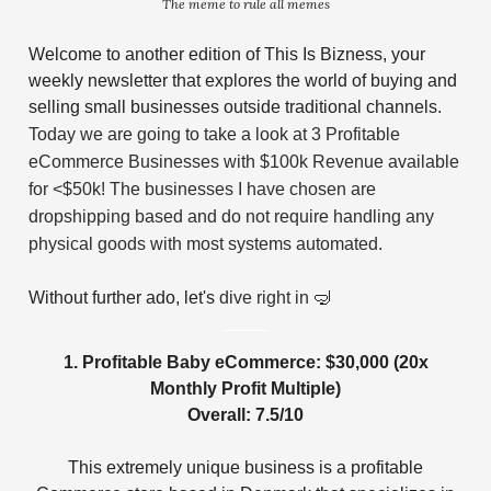
The meme to rule all memes
Welcome to another edition of This Is Bizness, your
weekly newsletter that explores the world of buying and
selling small businesses outside traditional channels.
Today we are going to take a look at 3 Profitable
eCommerce Businesses with $100k Revenue available
for <$50k! The businesses I have chosen are
dropshipping based and do not require handling any
physical goods with most systems automated.
Without further ado, let's
dive right in
🤿
1. Profitable Baby eCommerce: $30,000 (20x
Monthly Profit Multiple)
Overall: 7.5/10
This extremely unique business is a profitable