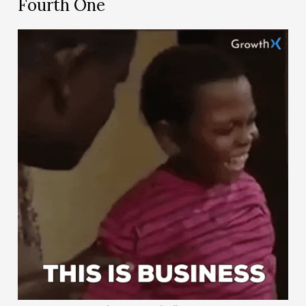
Fourth One