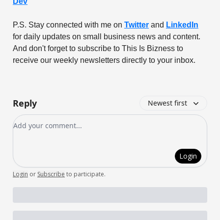
Dev
P.S. Stay connected with me on
Twitter
and
LinkedIn
for daily updates on small business news and content.
And don't forget to subscribe to This Is Bizness to
receive our weekly newsletters directly to your inbox.
Reply
Newest first
Add your comment
Login
Login
or
Subscribe
to participate
.