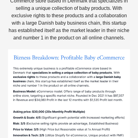
Commerce store based in Denmark that specializes in
selling a unique collection of baby products. With
exclusive rights to these products and a collaboration
with a large Danish baby business chain, this startup
has established itself as the market leader in their niche
and number 1 in the product on all online channels.