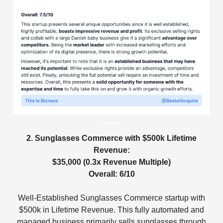
2. Sunglasses Commerce with $500k Lifetime
Revenue:
$35,000 (0.3x Revenue Multiple)
Overall: 6/10
Well-Established Sunglasses Commerce startup with
$500k in Lifetime Revenue. This fully automated and
managed business primarily sells sunglasses through