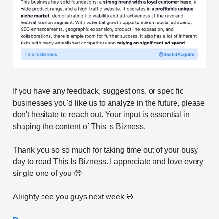
If you have any feedback, suggestions, or specific
businesses you'd like us to analyze in the future, please
don't hesitate to reach out. Your input is essential in
shaping the content of This Is Bizness.
Thank you so so much for taking time out of your busy
day to read This Is Bizness. I appreciate and love every
single one of you 😊
Alrighty see you guys next week 🖖