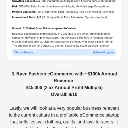
3. Rave Fashion eCommerce with ~$100k Annual
Revenue:
$45,000 (2.5x Annual Profit Multiple)
Overall: 8/10
Lastly, we will look at a very popular business relevant
to the current culture in a profitable eCommerce startup
that sells festival clothing, outfits, and toys to ravers. It