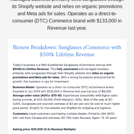
its Shopify website and relies on organic promotions
and Meta ads for sales. Operates as a direct-to-
consumer (DTC) Commerce brand with $133,000 in
Revenue last year.