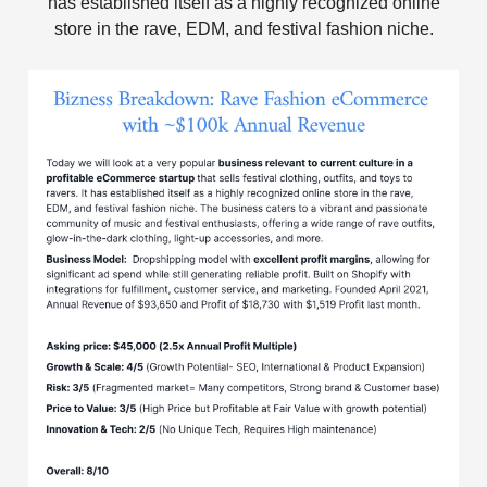
has established itself as a highly recognized online
store in the rave, EDM, and festival fashion niche.