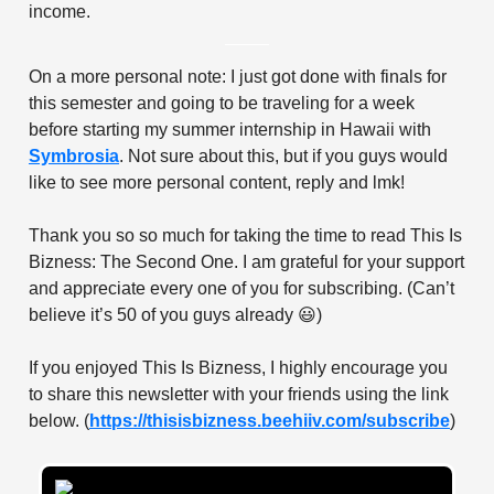
income.
On a more personal note: I just got done with finals for
this semester and going to be traveling for a week
before starting my summer internship in Hawaii with
Symbrosia
. Not sure about this, but if you guys would
like to see more personal content, reply and lmk!
Thank you so so much for taking the time to read This Is
Bizness: The Second One. I am grateful for your support
and appreciate every one of you for subscribing. (Can’t
believe it’s 50 of you guys already 😃)
If you enjoyed This Is Bizness, I highly encourage you
to share this newsletter with your friends using the link
below. (
https://thisisbizness.beehiiv.com/subscribe
)