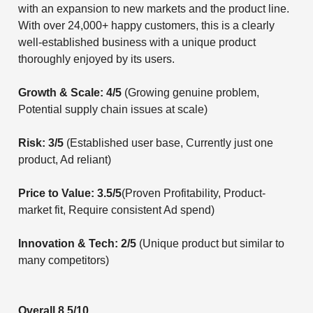
with an expansion to new markets and the product line.
With over 24,000+ happy customers, this is a clearly
well-established business with a unique product
thoroughly enjoyed by its users.
Growth & Scale: 4/5
(Growing genuine problem,
Potential supply chain issues at scale)
Risk: 3/5
(Established user base, Currently just one
product, Ad reliant)
Price to Value: 3.5/5
(Proven Profitability, Product-
market fit, Require consistent Ad spend)
Innovation & Tech: 2/5
(Unique product but similar to
many competitors)
Overall 8.5/10