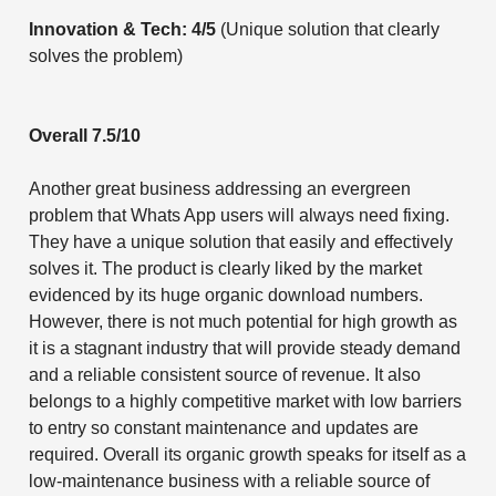
Innovation & Tech: 4/5
(Unique solution that clearly
solves the problem)
Overall 7.5/10
Another great business addressing an evergreen
problem that Whats App users will always need fixing.
They have a unique solution that easily and effectively
solves it. The product is clearly liked by the market
evidenced by its huge organic download numbers.
However, there is not much potential for high growth as
it is a stagnant industry that will provide steady demand
and a reliable consistent source of revenue. It also
belongs to a highly competitive market with low barriers
to entry so constant maintenance and updates are
required. Overall its organic growth speaks for itself as a
low-maintenance business with a reliable source of