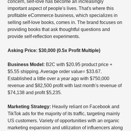
concern, self-love has become an increasingly
important aspect of people's lives. That's where this
profitable eCommerce business, which specializes in
selling self-love books, comes in. The brand focuses on
providing books that ask thoughtful questions and
provide self-reflection experiments.
Asking Price: $30,000 (0.5x Profit Multiple)
Business Model:
B2C with $20.95 product price +
$5.55 shipping. Average order value= $33.67.
Established a little over a year ago with $750,000
revenue and $82,500 profit with last month's revenue of
$74,138 and profit $5,235.
Marketing Strategy:
Heavily reliant on Facebook and
TikTok ads for the majority of its traffic, targeting mainly
US customers. Variety of opportunities with an organic
marketing expansion and utilization of influencers along