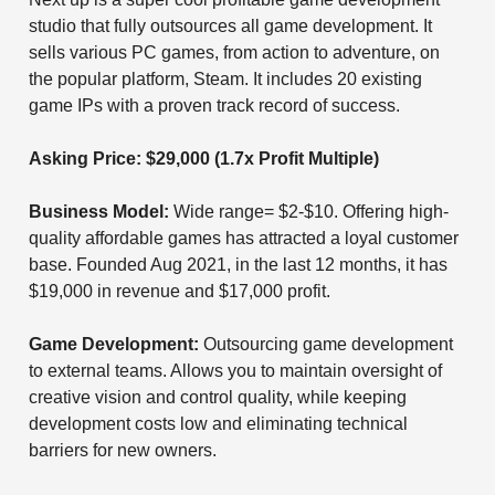
studio that fully outsources all game development. It
sells various PC games, from action to adventure, on
the popular platform, Steam. It includes 20 existing
game IPs with a proven track record of success.
Asking Price: $29,000 (1.7x Profit Multiple)
Business Model:
Wide range= $2-$10. Offering high-
quality affordable games has attracted a loyal customer
base. Founded Aug 2021, in the last 12 months, it has
$19,000 in revenue and $17,000 profit.
Game Development:
Outsourcing game development
to external teams. Allows you to maintain oversight of
creative vision and control quality, while keeping
development costs low and eliminating technical
barriers for new owners.