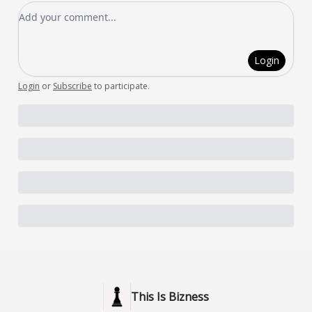
Add your comment
Login
Login
or
Subscribe
to participate
.
This Is Bizness