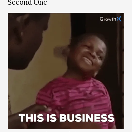
Second One