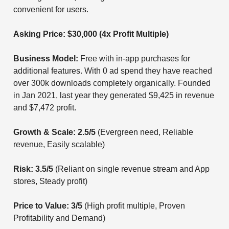
convenient for users.
Asking Price: $30,000 (4x Profit Multiple)
Business Model:
Free with in-app purchases for
additional features. With 0 ad spend they have reached
over 300k downloads completely organically. Founded
in Jan 2021, last year they generated $9,425 in revenue
and $7,472 profit.
Growth & Scale: 2.5/5
(Evergreen need, Reliable
revenue, Easily scalable)
Risk: 3.5/5
(Reliant on single revenue stream and App
stores, Steady profit)
Price to Value: 3/5
(High profit multiple, Proven
Profitability and Demand)