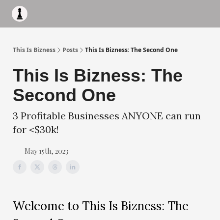
Apply to work with me
Acquisiton AI
Pocket Fund
Terms of
This Is Bizness
Posts
This Is Bizness: The Second One
This Is Bizness: The
Second One
3 Profitable Businesses ANYONE can run
for <$30k!
May 15th, 2023
Welcome to This Is Bizness: The