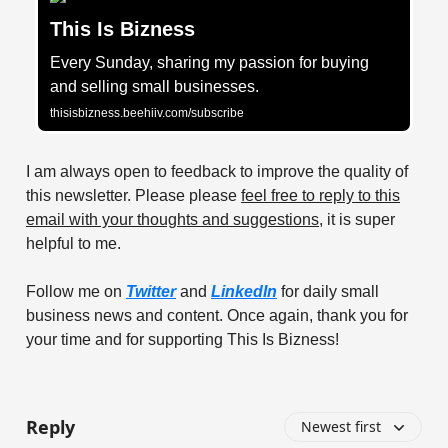
This Is Bizness
Every Sunday, sharing my passion for buying
and selling small businesses.
thisisbizness.beehiiv.com/subscribe
I am always open to feedback to improve the quality of
this newsletter. Please please
feel free to reply to this
email with your thoughts and suggestions
, it is super
helpful to me.
Follow me on
Twitter
and
LinkedIn
for daily small
business news and content. Once again, thank you for
your time and for supporting This Is Bizness!
Reply
Newest first