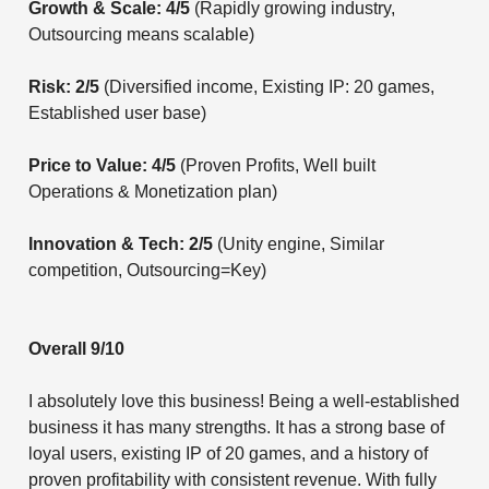
Growth & Scale: 4/5
(Rapidly growing industry,
Outsourcing means scalable)
Risk: 2/5
(Diversified income, Existing IP: 20 games,
Established user base)
Price to Value: 4/5
(Proven Profits, Well built
Operations & Monetization plan)
Innovation & Tech: 2/5
(Unity engine, Similar
competition, Outsourcing=Key)
Overall 9/10
I absolutely love this business! Being a well-established
business it has many strengths. It has a strong base of
loyal users, existing IP of 20 games, and a history of
proven profitability with consistent revenue. With fully