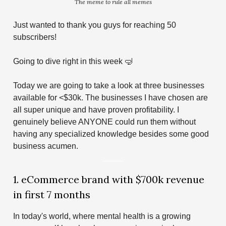
The meme to rule all memes
Just wanted to thank you guys for reaching 50
subscribers!
Going to dive right in this week 🤿
Today we are going to take a look at three businesses
available for <$30k. The businesses I have chosen are
all super unique and have proven profitability. I
genuinely believe ANYONE could run them without
having any specialized knowledge besides some good
business acumen.
1. eCommerce brand with $700k revenue
in first 7 months
In today's world, where mental health is a growing