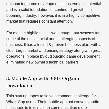
outsourcing game development it has endless potential
and is a solid foundation for continued growth in a
booming industry. However, it is in a highly competitive
market that requires constant attention.
For me, the highlight is its well-thought-out systems for
some of the most crucial and challenging aspects of
business. It has a tested & proven business plan, with a
clear target market and pricing strategy along with great
operations in place by outsourcing game development,
eliminating new owner's technical barriers.
3. Mobile App with 300k Organic
Downloads
This start up hopes to solve a common challenge for
Whats App users. Their mobile app bot converts audio
messages to text, making communication more