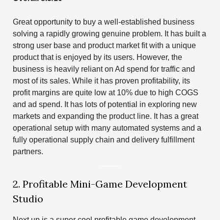
Great opportunity to buy a well-established business
solving a rapidly growing genuine problem. It has built a
strong user base and product market fit with a unique
product that is enjoyed by its users. However, the
business is heavily reliant on Ad spend for traffic and
most of its sales. While it has proven profitability, its
profit margins are quite low at 10% due to high COGS
and ad spend. It has lots of potential in exploring new
markets and expanding the product line. It has a great
operational setup with many automated systems and a
fully operational supply chain and delivery fulfillment
partners.
2. Profitable Mini-Game Development
Studio
Next up is a super cool profitable game development