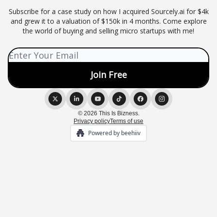
Subscribe for a case study on how I acquired Sourcely.ai for $4k
and grew it to a valuation of $150k in 4 months. Come explore
the world of buying and selling micro startups with me!
© 2026 This Is Bizness.
Privacy policy
Terms of use
Powered by beehiiv