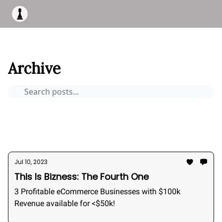
Apply to work with me
Acquisiton AI
Pocket Fund
Terms of
This Is Bizness
Archive
Page 6
Archive
Pocket Deals
How to buy a business
Bizness Breakdowns
Acquisition Stories
2026
Jul 10, 2023
This Is Bizness: The Fourth One
3 Profitable eCommerce Businesses with $100k
Revenue available for <$50k!