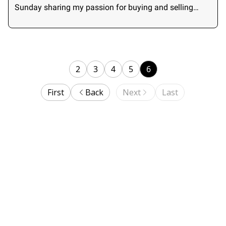
Sunday sharing my passion for buying and selling
small businesses.
2
3
4
5
6
First
Back
Next
Last