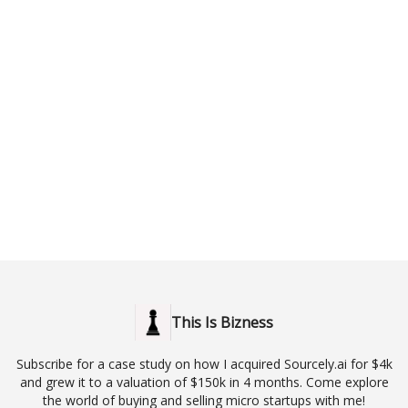
This Is Bizness
Subscribe for a case study on how I acquired Sourcely.ai for $4k
and grew it to a valuation of $150k in 4 months. Come explore
the world of buying and selling micro startups with me!