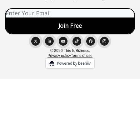
© 2026 This Is Bizness.
Privacy policy
Terms of use
Powered by beehiiv