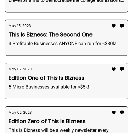
Eleven59 aims to democratise the college admissions
industry by bringing admissions consulting to the
students.
May 15, 2023
This Is Bizness: The Second One
3 Profitable Businesses ANYONE can run for <$30k!
May 07, 2023
Edition One of This Is Bizness
5 Micro-Businesses available for <$5k!
May 02, 2023
Edition Zero of This Is Bizness
This Is Bizness will be a weekly newsletter every