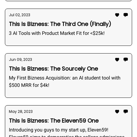
Jul 02, 2023
This Is Bizness: The Third One (Finally)
3 AI Tools with Product Market Fit for <$25k!
Jun 09, 2023
This Is Bizness: The Sourcely One
My First Bizness Acquisition: an AI student tool with
$500 MRR for $4k!
May 28, 2023
This Is Bizness: The Eleven59 One
Introducing you guys to my start up, Eleven59!