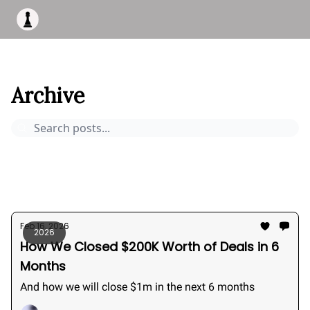
Apply to work with me
Acquisiton AI
Pocket Fund
Terms of
This Is Bizness
Archive
Page 1
Archive
Pocket Deals
How to buy a business
Bizness Breakdowns
Acquisition Stories
2026
Feb 16, 2026
2026
How We Closed $200K Worth of Deals in 6
Months
And how we will close $1m in the next 6 months