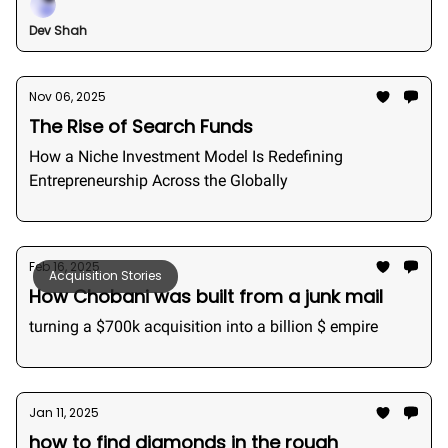
Dev Shah
Nov 06, 2025
The Rise of Search Funds
How a Niche Investment Model Is Redefining
Entrepreneurship Across the Globally
Feb 16, 2025
Acquisition Stories
How Chobani was built from a junk mail
turning a $700k acquisition into a billion $ empire
Jan 11, 2025
how to find diamonds in the rough