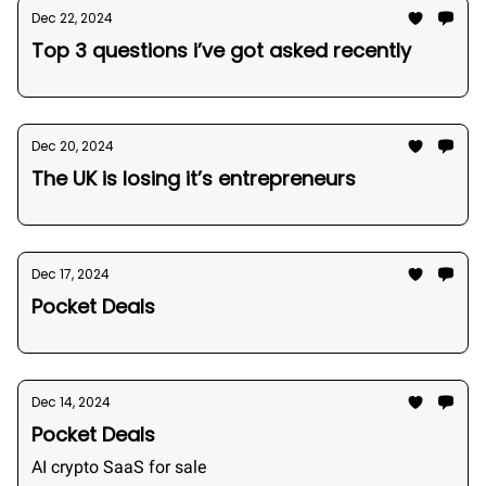
Dec 22, 2024
Top 3 questions i’ve got asked recently
Dec 20, 2024
The UK is losing it’s entrepreneurs
Dec 17, 2024
Pocket Deals
Dec 14, 2024
Pocket Deals
AI crypto SaaS for sale