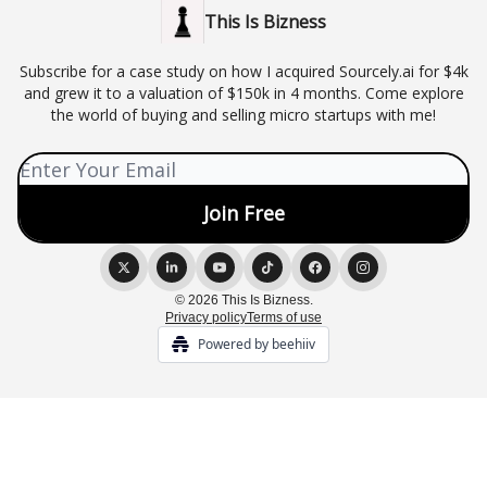
This Is Bizness
Subscribe for a case study on how I acquired Sourcely.ai for $4k
and grew it to a valuation of $150k in 4 months. Come explore
the world of buying and selling micro startups with me!
© 2026 This Is Bizness.
Privacy policy
Terms of use
Powered by beehiiv