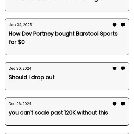
Jan 04, 2025
How Dev Portney bought Barstool Sports
for $0
Dec 30, 2024
Should I drop out
Dec 26, 2024
you can't scale past 120K without this