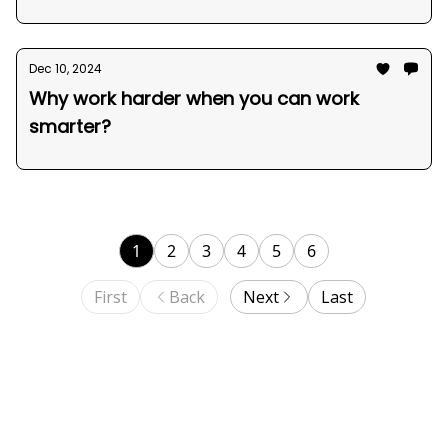
Dec 10, 2024
Why work harder when you can work
smarter?
1
2
3
4
5
6
First
Back
Next
Last