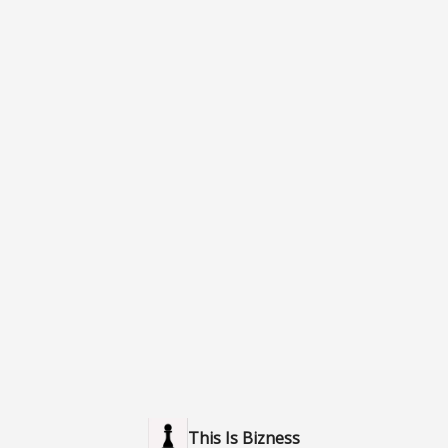
This Is Bizness