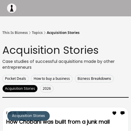
Apply to work with me
Acquisiton AI
Pocket Fund
Terms of
This Is Bizness
Topics
Acquisition Stories
Acquisition Stories
Case studies of successful acquisitions made by other
entrepreneurs
Pocket Deals
How to buy a business
Bizness Breakdowns
Acquisition Stories
2026
Feb 16, 2025
Acquisition Stories
How Chobani was built from a junk mail
turning a $700k acquisition into a billion $ empire