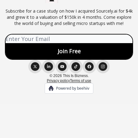
Subscribe for a case study on how I acquired Sourcely.ai for $4k
and grew it to a valuation of $150k in 4 months. Come explore
the world of buying and selling micro startups with me!
© 2026 This Is Bizness.
Privacy policy
Terms of use
Powered by beehiiv