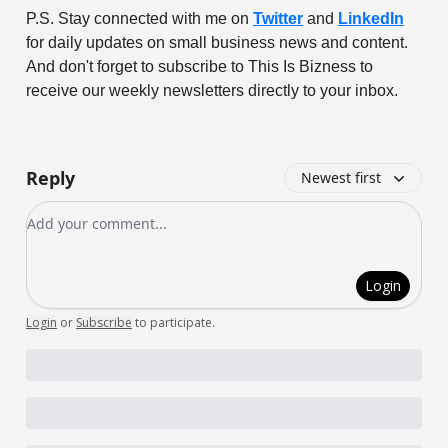
P.S. Stay connected with me on
Twitter
and
LinkedIn
for daily updates on small business news and content.
And don't forget to subscribe to This Is Bizness to
receive our weekly newsletters directly to your inbox.
Reply
Newest first
Add your comment
Login
Login
or
Subscribe
to participate
.