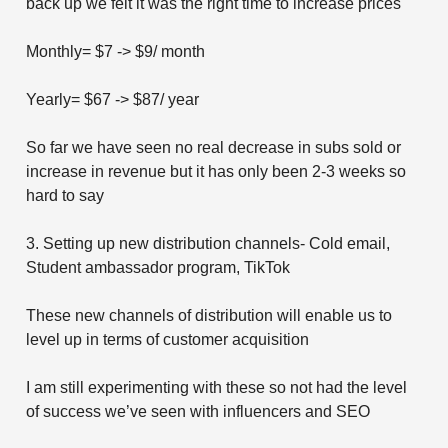
back up we felt it was the right time to increase prices
Monthly= $7 -> $9/ month
Yearly= $67 -> $87/ year
So far we have seen no real decrease in subs sold or
increase in revenue but it has only been 2-3 weeks so
hard to say
3. Setting up new distribution channels- Cold email,
Student ambassador program, TikTok
These new channels of distribution will enable us to
level up in terms of customer acquisition
I am still experimenting with these so not had the level
of success we’ve seen with influencers and SEO