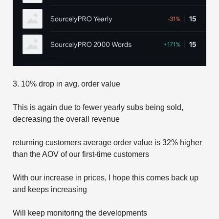
3. 10% drop in avg. order value
This is again due to fewer yearly subs being sold,
decreasing the overall revenue
returning customers average order value is 32% higher
than the AOV of our first-time customers
With our increase in prices, I hope this comes back up
and keeps increasing
Will keep monitoring the developments