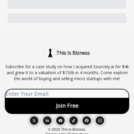
This Is Bizness
Subscribe for a case study on how I acquired Sourcely.ai for $4k
and grew it to a valuation of $150k in 4 months. Come explore
the world of buying and selling micro startups with me!
© 2026 This Is Bizness.