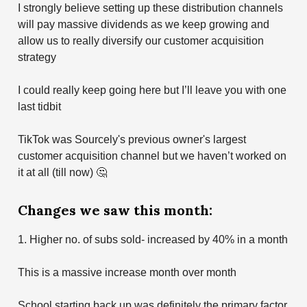
I strongly believe setting up these distribution channels
will pay massive dividends as we keep growing and
allow us to really diversify our customer acquisition
strategy
I could really keep going here but I’ll leave you with one
last tidbit
TikTok was Sourcely's previous owner's largest
customer acquisition channel but we haven’t worked on
it at all (till now) 🤔
Changes we saw this month:
1. Higher no. of subs sold- increased by 40% in a month
This is a massive increase month over month
School starting back up was definitely the primary factor