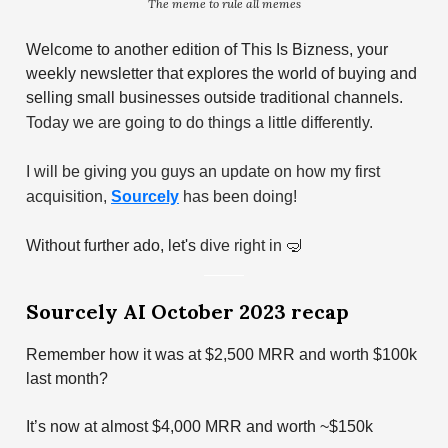
The meme to rule all memes
Welcome to another edition of This Is Bizness, your
weekly newsletter that explores the world of buying and
selling small businesses outside traditional channels.
Today we are going to do things a little differently.
I will be giving you guys an update on how my first
acquisition,
Sourcely
has been doing!
Without further ado, let's
dive right in
🤿
Sourcely AI October 2023 recap
Remember how it was at $2,500 MRR and worth $100k
last month?
It’s now at almost $4,000 MRR and worth ~$150k