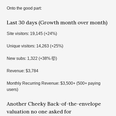
Onto the good part:
Last 30 days (Growth month over month)
Site visitors: 19,145 (+24%)
Unique visitors: 14,263 (+25%)
New subs: 1,322 (+38% 🤯)
Revenue: $3,784
Monthly Recurring Revenue: $3,500+ (500+ paying
users)
Another Cheeky Back-of-the-envelope
valuation no one asked for