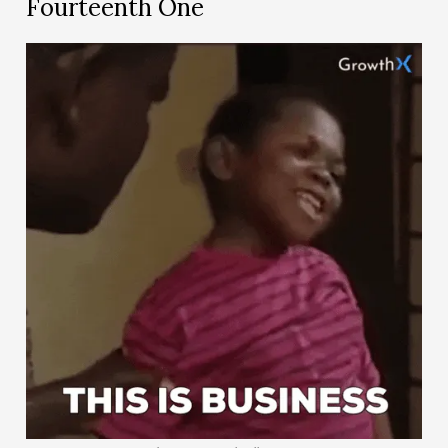
Fourteenth One