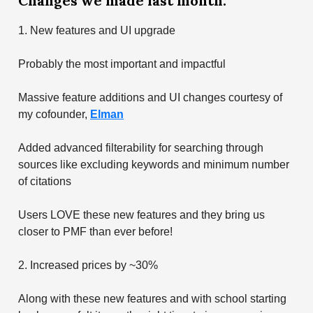
Changes we made last month:
1. New features and UI upgrade
Probably the most important and impactful
Massive feature additions and UI changes courtesy of
my cofounder,
Elman
Added advanced filterability for searching through
sources like excluding keywords and minimum number
of citations
Users LOVE these new features and they bring us
closer to PMF than ever before!
2. Increased prices by ~30%
Along with these new features and with school starting