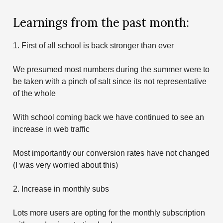
Learnings from the past month:
1. First of all school is back stronger than ever
We presumed most numbers during the summer were to
be taken with a pinch of salt since its not representative
of the whole
With school coming back we have continued to see an
increase in web traffic
Most importantly our conversion rates have not changed
(I was very worried about this)
2. Increase in monthly subs
Lots more users are opting for the monthly subscription