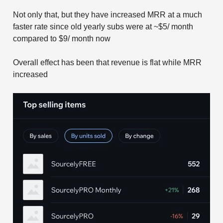
Not only that, but they have increased MRR at a much
faster rate since old yearly subs were at ~$5/ month
compared to $9/ month now
Overall effect has been that revenue is flat while MRR
increased