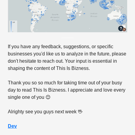
If you have any feedback, suggestions, or specific
businesses you'd like us to analyze in the future, please
don't hesitate to reach out. Your input is essential in
shaping the content of This Is Bizness.
Thank you so so much for taking time out of your busy
day to read This Is Bizness. I appreciate and love every
single one of you 😊
Alrighty see you guys next week 🖖
Dev