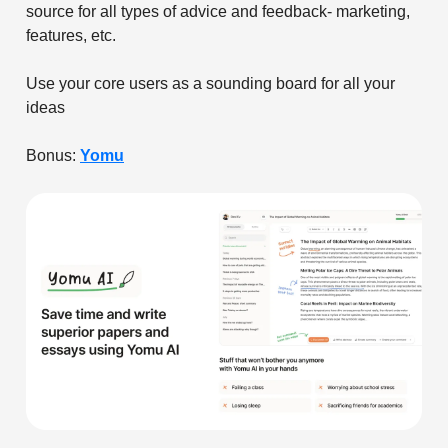
source for all types of advice and feedback- marketing,
features, etc.
Use your core users as a sounding board for all your
ideas
Bonus:
Yomu