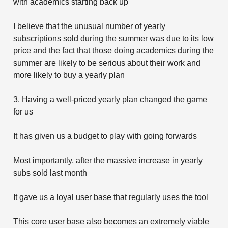
with academics starting back up
I believe that the unusual number of yearly
subscriptions sold during the summer was due to its low
price and the fact that those doing academics during the
summer are likely to be serious about their work and
more likely to buy a yearly plan
3. Having a well-priced yearly plan changed the game
for us
It has given us a budget to play with going forwards
Most importantly, after the massive increase in yearly
subs sold last month
It gave us a loyal user base that regularly uses the tool
This core user base also becomes an extremely viable