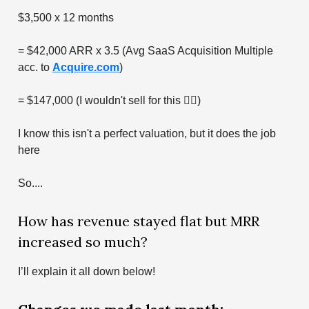
$3,500 x 12 months
= $42,000 ARR x 3.5 (Avg SaaS Acquisition Multiple
acc. to
Acquire.com
)
= $147,000 (I wouldn't sell for this 🤷‍♂️)
I know this isn't a perfect valuation, but it does the job
here
So....
How has revenue stayed flat but MRR
increased so much?
I’ll explain it all down below!