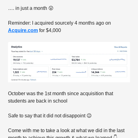
…. in just a month 😲
Reminder: I acquired sourcely 4 months ago on
Acquire.com
for $4,000
October was the 1st month since acquisition that
students are back in school
Safe to say that it did not disappoint 😉
Come with me to take a look at what we did in the last
month to achieve this growth & what we learned 👇