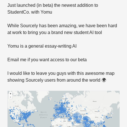
Just launched (in beta) the newest addition to
StudentCo. with Yomu
While Sourcely has been amazing, we have been hard
at work to bring you a brand new student AI tool
Yomu is a general essay-writing AI
Email me if you want access to our beta
I would like to leave you guys with this awesome map
showing Sourcely users from around the world 🌍️