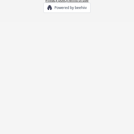
Privacy policy
Terms of use
Powered by beehiiv