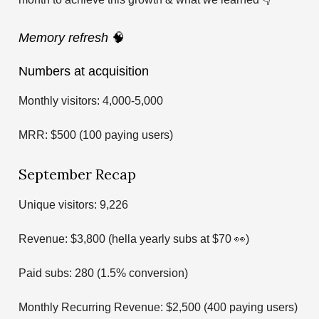
Memory refresh
🧠
Numbers at acquisition
Monthly visitors: 4,000-5,000
MRR: $500 (100 paying users)
September Recap
Unique visitors: 9,226
Revenue: $3,800 (hella yearly subs at $70 👀)
Paid subs: 280 (1.5% conversion)
Monthly Recurring Revenue: $2,500 (400 paying users)