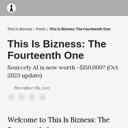
Apply to work with me
Acquisiton AI
Pocket Fund
Terms of
This Is Bizness
Posts
This Is Bizness: The Fourteenth One
This Is Bizness: The
Fourteenth One
Sourcely AI is now worth ~$150,000? (Oct
2023 update)
November 5th, 2023
Welcome to This Is Bizness: The