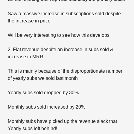
Saw a massive increase in subscriptions sold despite
the increase in price
Will be very interesting to see how this develops
2. Flat revenue despite an increase in subs sold &
increase in MRR
This is mainly because of the disproportionate number
of yearly subs we sold last month
Yearly subs sold dropped by 30%
Monthly subs sold increased by 20%
Monthly subs have picked up the revenue slack that
Yearly subs left behind!