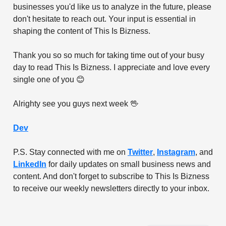
businesses you'd like us to analyze in the future, please
don't hesitate to reach out. Your input is essential in
shaping the content of This Is Bizness.
Thank you so so much for taking time out of your busy
day to read This Is Bizness. I appreciate and love every
single one of you 😊
Alrighty see you guys next week 🖖
Dev
P.S. Stay connected with me on
Twitter
,
Instagram
, and
LinkedIn
for daily updates on small business news and
content. And don't forget to subscribe to This Is Bizness
to receive our weekly newsletters directly to your inbox.