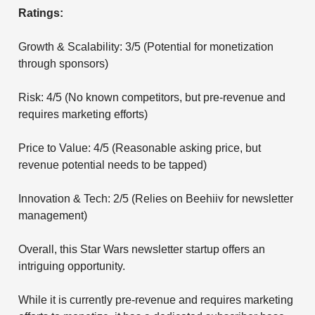
Ratings:
Growth & Scalability: 3/5 (Potential for monetization
through sponsors)
Risk: 4/5 (No known competitors, but pre-revenue and
requires marketing efforts)
Price to Value: 4/5 (Reasonable asking price, but
revenue potential needs to be tapped)
Innovation & Tech: 2/5 (Relies on Beehiiv for newsletter
management)
Overall, this Star Wars newsletter startup offers an
intriguing opportunity.
While it is currently pre-revenue and requires marketing