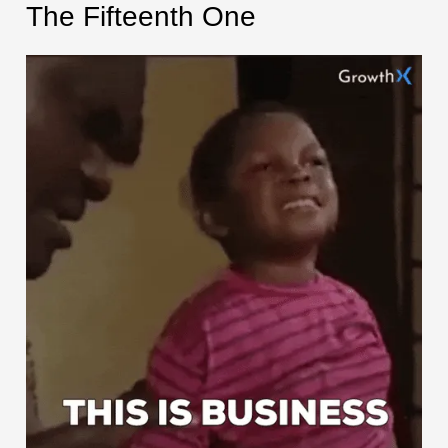
The Fifteenth One