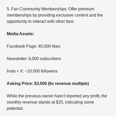
5. Fan Community Memberships: Offer premium
memberships by providing exclusive content and the
opportunity to interact with other fans
Media Assets:
Facebook Page: 40,000 likes
Newsletter: 6,000 subscribers
Insta + X: ~10,000 followers
Asking Price: $3,000 (6x revenue multiple)
While the previous owner hasn't reported any profit, the
monthly revenue stands at $20, indicating some
potential.