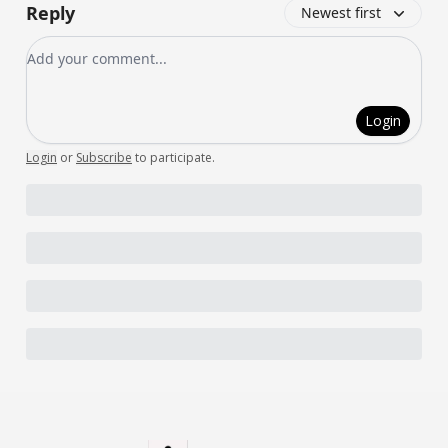
Reply
Newest first
Add your comment
Login
Login
or
Subscribe
to participate
.