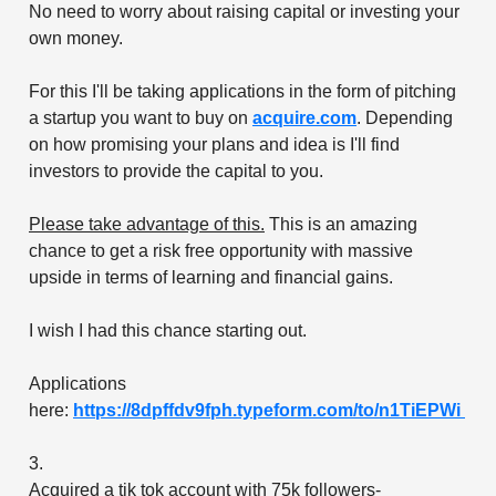
No need to worry about raising capital or investing your
own money.
For this I'll be taking applications in the form of pitching
a startup you want to buy on
acquire.com
. Depending
on how promising your plans and idea is I'll find
investors to provide the capital to you.
Please take advantage of this.
This is an amazing
chance to get a risk free opportunity with massive
upside in terms of learning and financial gains.
I wish I had this chance starting out.
Applications
here:
https://8dpffdv9fph.typeform.com/to/n1TiEPWi
3.
Acquired a tik tok account with 75k followers-