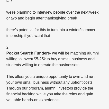
talk
we're planning to interview people over the next week
or two and begin after thanksgiving break
there's potential for this to turn into a winter/ summer
internship if you want that
2.
Pocket Search Funders
- we will be matching alumni
willing to invest $5-25k to buy a small business and
students willing to operate the businesses.
This offers you a unique opportunity to own and run
your own small business without any upfront costs.
Through our program, alumni investors provide the
financial backing while you take the reins and gain
valuable hands-on experience.