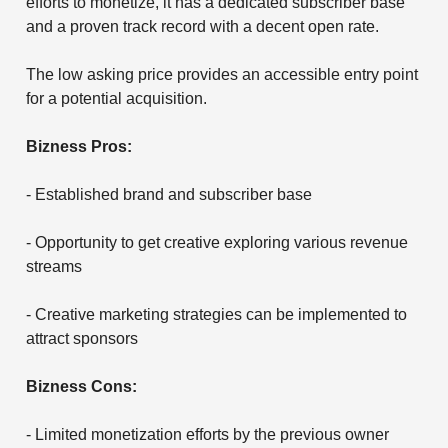
efforts to monetize, it has a dedicated subscriber base
and a proven track record with a decent open rate.
The low asking price provides an accessible entry point
for a potential acquisition.
Bizness Pros:
- Established brand and subscriber base
- Opportunity to get creative exploring various revenue
streams
- Creative marketing strategies can be implemented to
attract sponsors
Bizness Cons:
- Limited monetization efforts by the previous owner