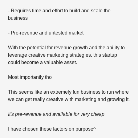
- Requires time and effort to build and scale the
business
- Pre-revenue and untested market
With the potential for revenue growth and the ability to
leverage creative marketing strategies, this startup
could become a valuable asset.
Most importantly tho
This seems like an extremely fun business to run where
we can get really creative with marketing and growing it.
It's pre-revenue and available for very cheap
I have chosen these factors on purpose^