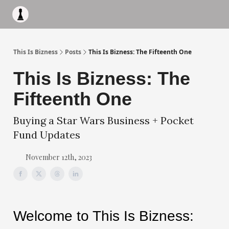
Apply to work with me
Acquisiton AI
Pocket Fund
Terms of
This Is Bizness
Posts
This Is Bizness: The Fifteenth One
This Is Bizness: The
Fifteenth One
Buying a Star Wars Business + Pocket
Fund Updates
November 12th, 2023
Welcome to This Is Bizness: