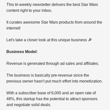
This tri-weekly newsletter delivers the best Star Wars
content right to your inbox.
It curates awesome Star Wars products from around the
internet!
Let's take a closer look at this unique business 🔎
Business Model:
Revenue is generated through ad sales and affiliates.
The business is basically pre-revenue since the
previous owner hasn't put much effort into monetization.
With a subscriber base of 6,000 and an open rate of
48%, this startup has the potential to attract sponsors
and negotiate solid deals.