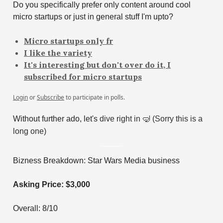
Do you specifically prefer only content around cool
micro startups or just in general stuff I'm upto?
Micro startups only fr
I like the variety
It's interesting but don't over do it, I
subscribed for micro startups
Login
or
Subscribe
to participate in polls.
Without further ado, let's
dive right in
🤿
(Sorry this is a
long one)
Bizness Breakdown: Star Wars Media business
Asking Price: $3,000
Overall: 8/10