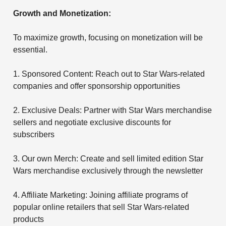
Growth and Monetization:
To maximize growth, focusing on monetization will be
essential.
1. Sponsored Content: Reach out to Star Wars-related
companies and offer sponsorship opportunities
2. Exclusive Deals: Partner with Star Wars merchandise
sellers and negotiate exclusive discounts for
subscribers
3. Our own Merch: Create and sell limited edition Star
Wars merchandise exclusively through the newsletter
4. Affiliate Marketing: Joining affiliate programs of
popular online retailers that sell Star Wars-related
products