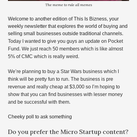
The meme to rule all memes
Welcome to another edition of This Is Bizness, your
weekly newsletter that explores the world of buying and
selling small businesses outside traditional channels.
Today I wanted to give you guys an update on Pocket
Fund. We just reach 50 members which is like almost
5% of CMC which is really weird.
We’re planning to buy a Star Wars business which I
think will be pretty fun to run. The business is pre
revenue and really cheap at $3,000 so I’m hoping to
show that you can find businesses with lesser money
and be successful with them.
Cheeky poll to ask something
Do you prefer the Micro Startup content?