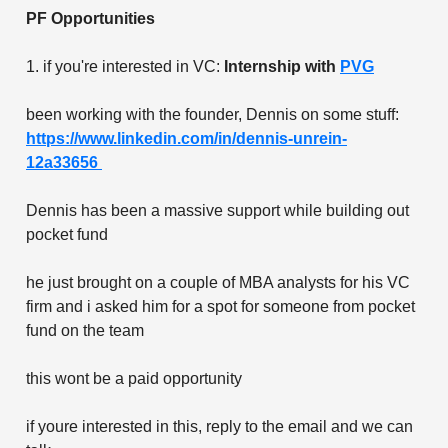
PF Opportunities
1. if you're interested in VC:
Internship with
PVG
been working with the founder, Dennis on some stuff:
https://www.linkedin.com/in/dennis-unrein-
12a33656
Dennis has been a massive support while building out
pocket fund
he just brought on a couple of MBA analysts for his VC
firm and i asked him for a spot for someone from pocket
fund on the team
this wont be a paid opportunity
if youre interested in this, reply to the email and we can