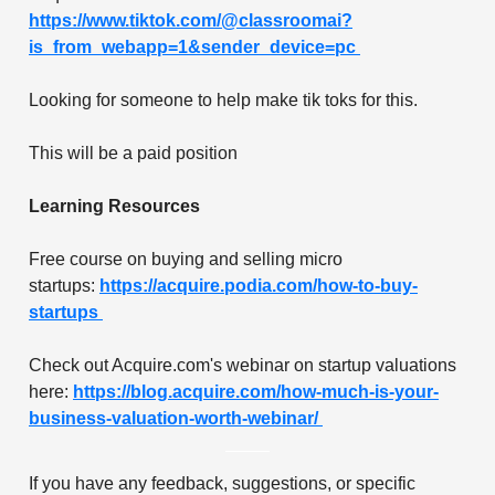
https://www.tiktok.com/@classroomai?
is_from_webapp=1&sender_device=pc
Looking for someone to help make tik toks for this.
This will be a paid position
Learning Resources
Free course on buying and selling micro
startups:
https://acquire.podia.com/how-to-buy-
startups
Check out Acquire.com's webinar on startup valuations
here:
https://blog.acquire.com/how-much-is-your-
business-valuation-worth-webinar/
If you have any feedback, suggestions, or specific