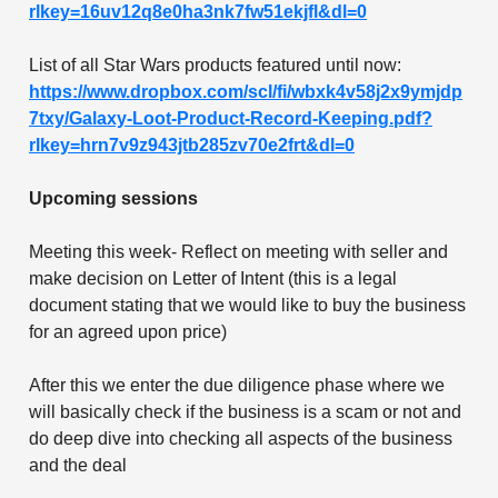
rlkey=16uv12q8e0ha3nk7fw51ekjfl&dl=0
List of all Star Wars products featured until now:
https://www.dropbox.com/scl/fi/wbxk4v58j2x9ymjdp
7txy/Galaxy-Loot-Product-Record-Keeping.pdf?
rlkey=hrn7v9z943jtb285zv70e2frt&dl=0
Upcoming sessions
Meeting this week- Reflect on meeting with seller and
make decision on Letter of Intent (this is a legal
document stating that we would like to buy the business
for an agreed upon price)
After this we enter the due diligence phase where we
will basically check if the business is a scam or not and
do deep dive into checking all aspects of the business
and the deal