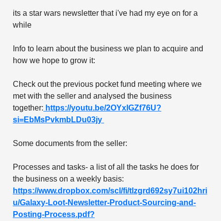
its a star wars newsletter that i've had my eye on for a
while
Info to learn about the business we plan to acquire and
how we hope to grow it:
Check out the previous pocket fund meeting where we
met with the seller and analysed the business
together:
https://youtu.be/2OYxlGZf76U?
si=EbMsPvkmbLDu03jy
Some documents from the seller:
Processes and tasks- a list of all the tasks he does for
the business on a weekly basis:
https://www.dropbox.com/scl/fi/tlzgrd692sy7ui102hri
u/Galaxy-Loot-Newsletter-Product-Sourcing-and-
Posting-Process.pdf?