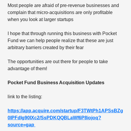
Most people are afraid of pre-revenue businesses and
complain that micro-acquisitions are only profitable
when you look at larger startups
I hope that through running this business with Pocket
Fund we can help people realize that these are just
arbitrary barriers created by their fear
The opportunities are out there for people to take
advantage of them!
Pocket Fund Business Acquisition Updates
link to the listing:
https://app.acquire.com/startup/F3TWtPh1APSsBZg
0lPFdIg90IXc2/SsPDKQQBLaWf6P8iojoq?
source=gap