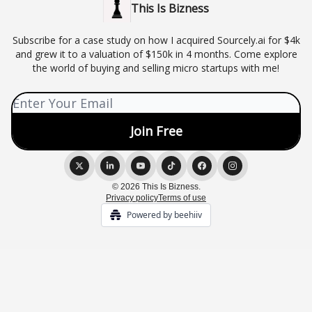
This Is Bizness
Subscribe for a case study on how I acquired Sourcely.ai for $4k
and grew it to a valuation of $150k in 4 months. Come explore
the world of buying and selling micro startups with me!
© 2026 This Is Bizness.
Privacy policy
Terms of use
Powered by beehiiv