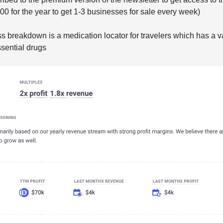
$200 for the year to get 1-3 businesses for sale every week)
s breakdown is a medication locator for travelers which has a v
sential drugs