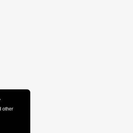
.
d other