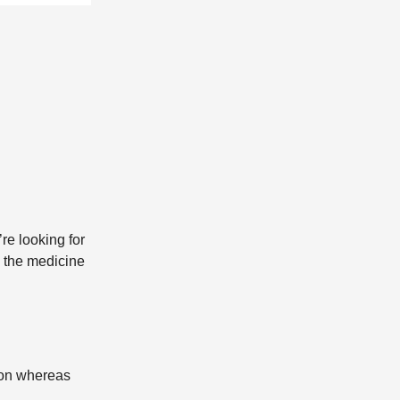
re looking for
, the medicine
ion whereas