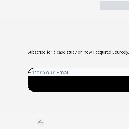
Subscribe for a case study on how I acquired Sourcely.