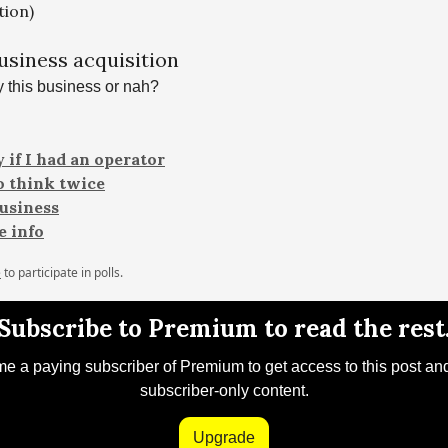
tion)
business acquisition
 this business or nah?
 if I had an operator
to think twice
business
 info
e
to participate in polls.
Subscribe to Premium to read the rest
 a paying subscriber of Premium to get access to this post an
subscriber-only content.
Upgrade