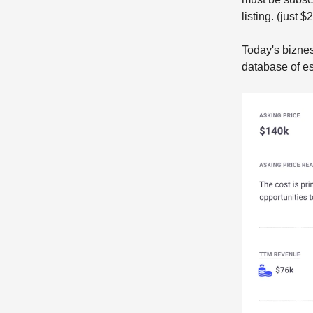
listing. (just 
Today's biznes
database of es