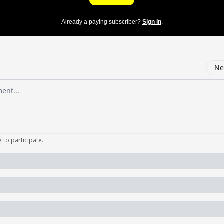
Already a paying subscriber?
Sign In
.
Ne
mment
e
to participate
.