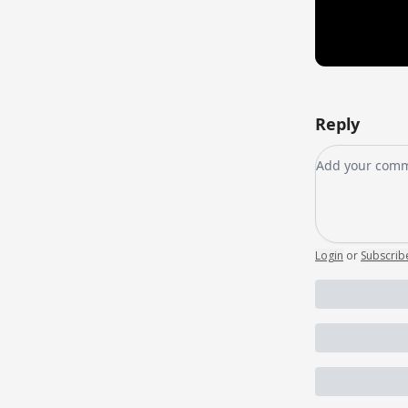
Reply
Add your co
Login
or
Subscrib