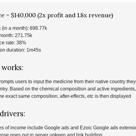
e = $140,000 (2x profit and 1.8x revenue)
 (in a month): 698.77k
 month: 271.75k
e rate: 38%
on duration: 1m45s
 works:
ompts users to input the medicine from their native country they’
ntry. Based on the chemical composition and active ingredients
he exact same composition, after-effects, etc is then displayed
drivers:
es of income include Google ads and Ezoic Google ads extens
nse goes out in server upkeep and link building