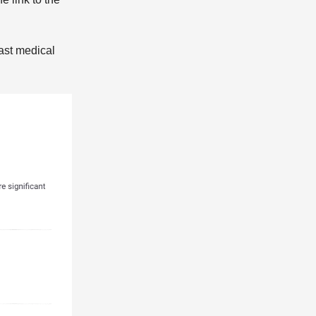
ast medical