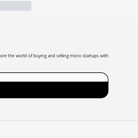
ore the world of buying and selling micro startups with