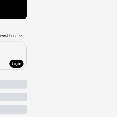
west first
Login