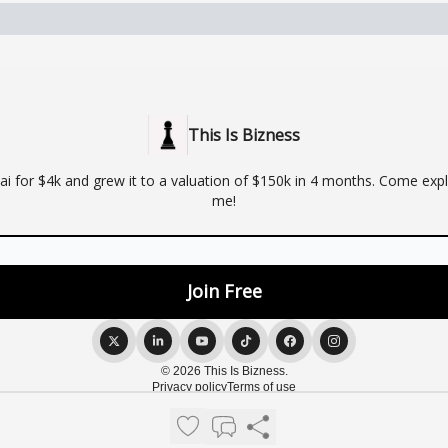
This Is Bizness
ai for $4k and grew it to a valuation of $150k in 4 months. Come expl
me!
© 2026 This Is Bizness.
Privacy policy
Terms of use
Powered by beehiiv