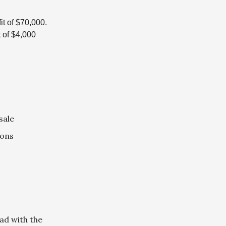
it of $70,000.
t of $4,000
sale
ions
ad with the