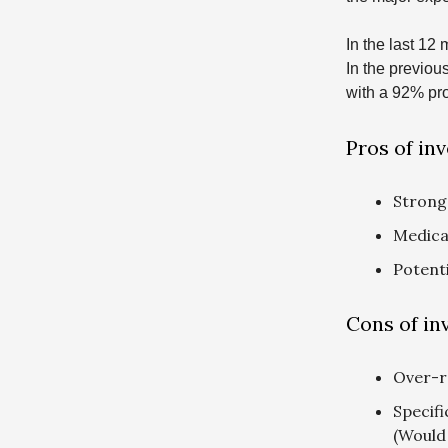
In the last 12
In the previou
with a 92% pro
Pros of inv
Strong
Medical
Potent
Cons of inv
Over-r
Specifi
(Would