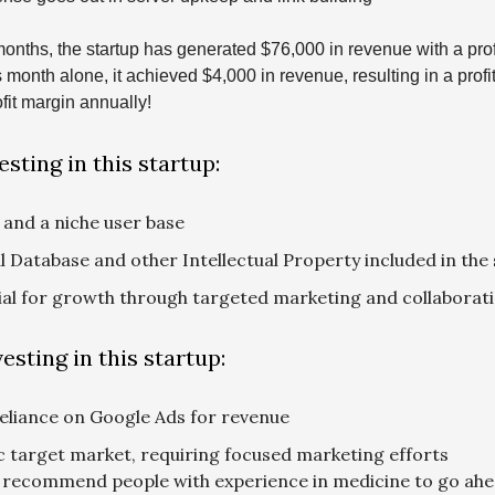
 months, the startup has generated $76,000 in revenue with a prof
s month alone, it achieved $4,000 in revenue, resulting in a profi
fit margin annually!
esting in this startup:
 and a niche user base
 Database and other Intellectual Property included in the 
ial for growth through targeted marketing and collaborat
esting in this startup:
eliance on Google Ads for revenue
c target market, requiring focused marketing efforts
 recommend people with experience in medicine to go ahe