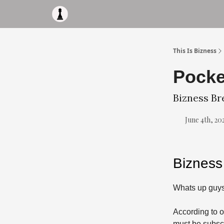
Apply to work with me
Acquisiton AI
Pocket F
This Is Bizness
Pocke
Bizness Br
June 4th, 20
Bizness
Whats up guys
According to o
must be subscr