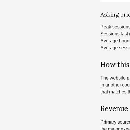
Asking pric
Peak sessions
Sessions last
Average bounc
Average sessi
How this
The website pr
in another cou
that matches t
Revenue 
Primary sourc
the major expe