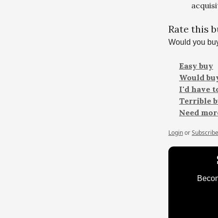
acquisi
Rate this 
Would you buy
Easy buy
Would buy
I'd have 
Terrible 
Need more
Login
or
Subscrib
Become