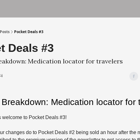
und
Terms of Service
Privacy Policy
Posts
Pocket Deals #3
t Deals #3
eakdown: Medication locator for travelers
24
 Breakdown: Medication locator for t
 welcome to Pocket Deals #3!
ur changes do to Pocket Deals #2 being sold an hour after the n
ibed to the premium version of the newsletter to get access to th