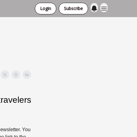
Login
Subscribe
ravelers
ewsletter. You
e link to the