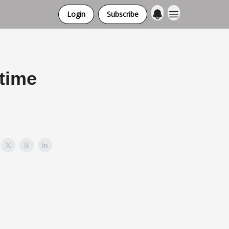
Login
Subscribe
 time