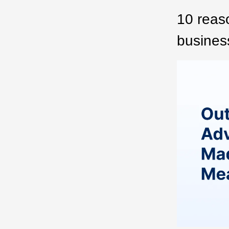
10 reaso
business