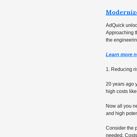
Moderniz
AdQuick unloc
Approaching th
the engineerin
Learn more n
1. Reducing ris
20 years ago y
high costs like
Now all you ne
and high poten
Consider the p
needed. Costs a