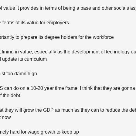
 of value it provides in terms of being a base and other socials a
e terms of its value for employers
tantly to prepare its degree holders for the workforce
clining in value, especially as the development of technology 
d update its curriculum
just too damn high
S can do on a 10-20 year time frame. I think that they are gonna 
f the debt
t they will grow the GDP as much as they can to reduce the de
t now
remely hard for wage growth to keep up