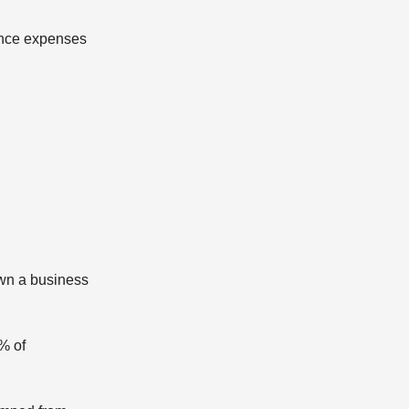
nance expenses
own a business
% of