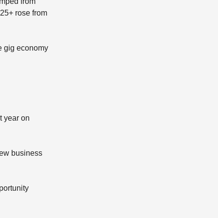
umped from
 25+ rose from
he gig economy
t year on
new business
portunity