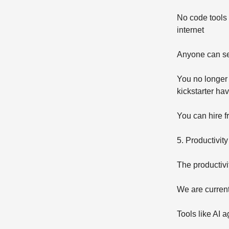
No code tools 
internet
Anyone can se
You no longer 
kickstarter h
You can hire f
5. Productivity
The productivi
We are current
Tools like AI