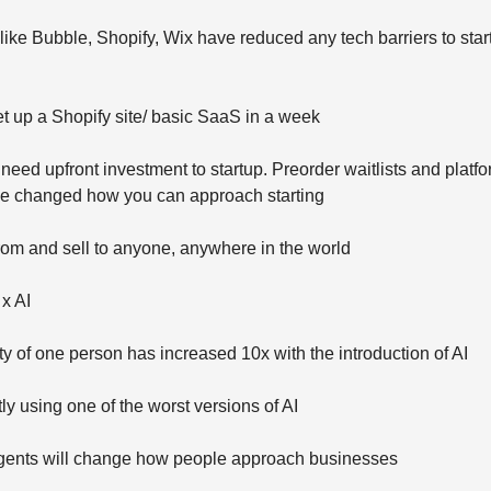
like Bubble, Shopify, Wix have reduced any tech barriers to star
t up a Shopify site/ basic SaaS in a week
need upfront investment to startup. Preorder waitlists and platfo
ave changed how you can approach starting
rom and sell to anyone, anywhere in the world
 x AI
ty of one person has increased 10x with the introduction of AI
ly using one of the worst versions of AI
 agents will change how people approach businesses