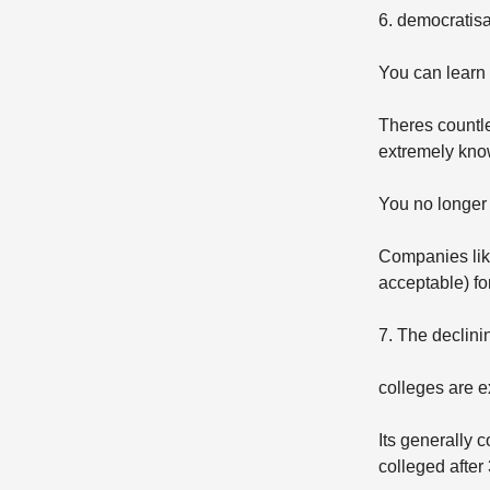
6. democratis
You can learn
Theres countle
extremely kno
You no longer 
Companies like
acceptable) fo
7. The declini
colleges are e
Its generally 
colleged after