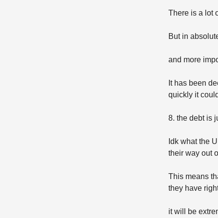
There is a lot
But in absolut
and more impor
It has been de
quickly it coul
8. the debt is 
Idk what the U
their way out o
This means tha
they have righ
it will be ext