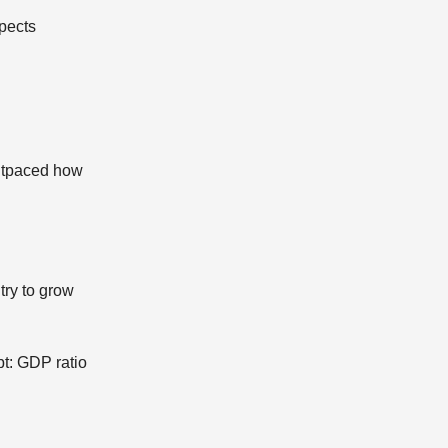
spects
outpaced how
try to grow
bt: GDP ratio