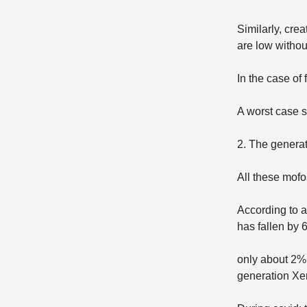
Similarly, cre
are low withou
In the case of 
A worst case s
2. The generat
All these mof
According to 
has fallen by 
only about 2% 
generation Xe