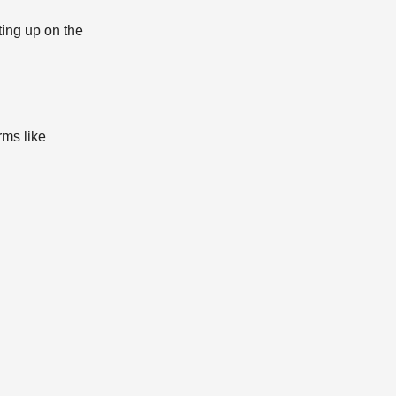
ting up on the
rms like