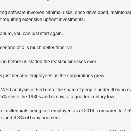
ating software involves minimal risks; once developed, mainte
t requiring extensive upfront investments.
failure, you can just start again.
cenario of 0 is much better than -ve.
ion before us started the least businesses ever
os just became employees as the corporations grew
a WSJ analysis of Fed data, the share of people under 30 who 
65% since the 1980s and is now at a quarter-century low
of millennials being self-employed as of 2014, compared to 7.6
rs and 8.3% of baby boomers