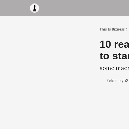
Apply to work with me
Acquisiton AI
Pocket F
This Is Bizness
10 re
to sta
some macro
February 18