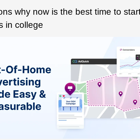
ns why now is the best time to star
 in college