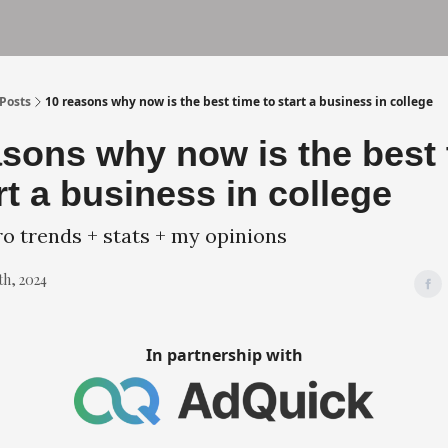
und
Terms of Service
Privacy Policy
Posts
10 reasons why now is the best time to start a business in college
asons why now is the best
rt a business in college
 trends + stats + my opinions
th, 2024
In partnership with