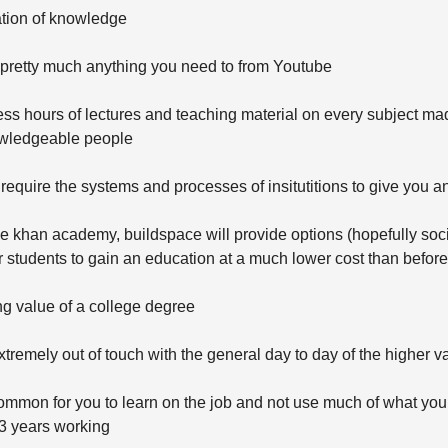
ation of knowledge
 pretty much anything you need to from Youtube
ss hours of lectures and teaching material on every subject ma
wledgeable people
require the systems and processes of insitutitions to give you a
 khan academy, buildspace will provide options (hopefully soci
r students to gain an education at a much lower cost than before
ng value of a college degree
xtremely out of touch with the general day to day of the higher v
common for you to learn on the job and not use much of what you
 3 years working