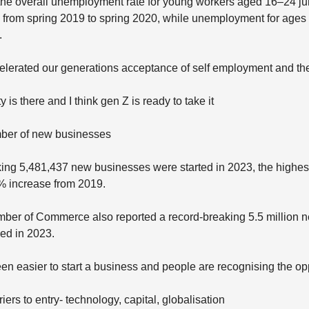
 the overall unemployment rate for young workers aged 16–24 j
 from spring 2019 to spring 2020, while unemployment for ages
.
elerated our generations acceptance of self employment and t
 is there and I think gen Z is ready to take it
ber of new businesses
ing 5,481,437 new businesses were started in 2023, the highes
% increase from 2019.
ber of Commerce also reported a record-breaking 5.5 million 
led in 2023.
een easier to start a business and people are recognising the op
iers to entry- technology, capital, globalisation