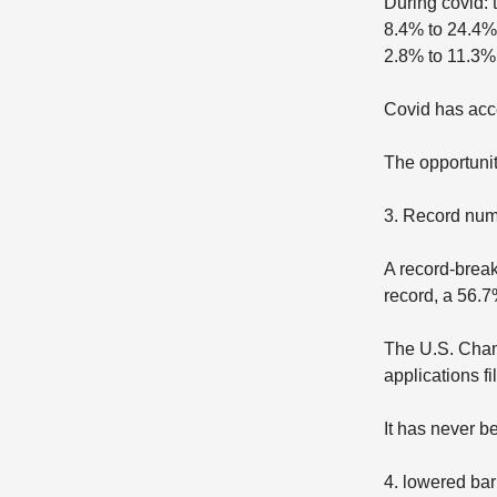
During covid:
8.4% to 24.4%
2.8% to 11.3%
Covid has acc
The opportunity
3. Record num
A record-break
record, a 56.7
The U.S. Cham
applications fi
It has never b
4. lowered barr