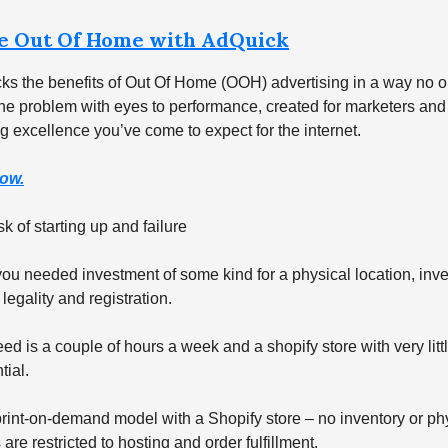
e Out Of Home with AdQuick
ks the benefits of Out Of Home (OOH) advertising in a way no o
e problem with eyes to performance, created for marketers and 
g excellence you’ve come to expect for the internet.
ow.
k of starting up and failure
ou needed investment of some kind for a physical location, inve
 legality and registration.
ed is a couple of hours a week and a shopify store with very littl
tial.
rint-on-demand model with a Shopify store – no inventory or phy
re restricted to hosting and order fulfillment.