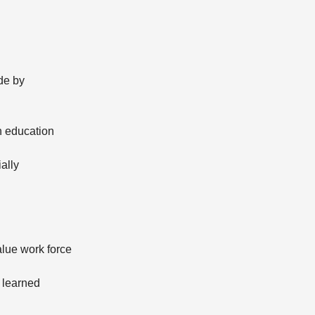
de by
n education
ally
alue work force
 learned