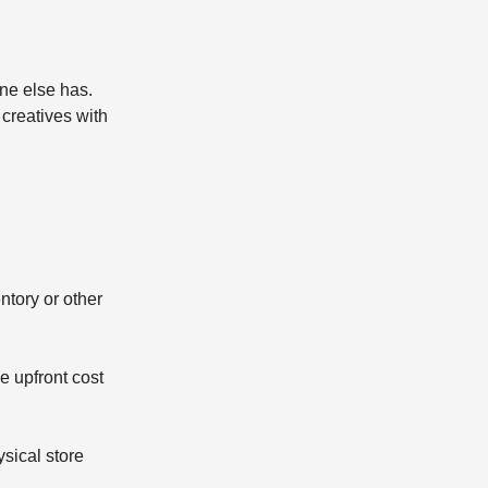
ne else has.
creatives with
ntory or other
e upfront cost
sical store