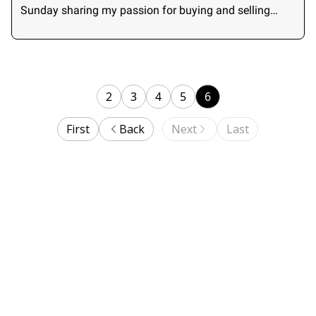
Sunday sharing my passion for buying and selling
small businesses.
2
3
4
5
6
First
Back
Next
Last