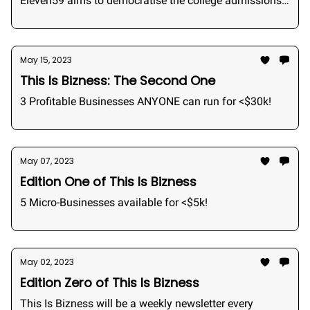
Eleven59 aims to democratise the college admissions
industry by bringing admissions consulting to the
students.
May 15, 2023
This Is Bizness: The Second One
3 Profitable Businesses ANYONE can run for <$30k!
May 07, 2023
Edition One of This Is Bizness
5 Micro-Businesses available for <$5k!
May 02, 2023
Edition Zero of This Is Bizness
This Is Bizness will be a weekly newsletter every