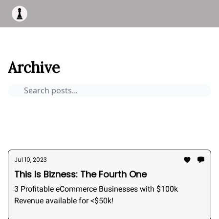
Apply to work with me
Acquisiton AI
Pocket Fund
Terms of
This Is Bizness
Archive
Page 6
Archive
Pocket Deals
How to buy a business
Bizness Breakdowns
Acquisition Stories
2026
Jul 10, 2023
This Is Bizness: The Fourth One
3 Profitable eCommerce Businesses with $100k
Revenue available for <$50k!