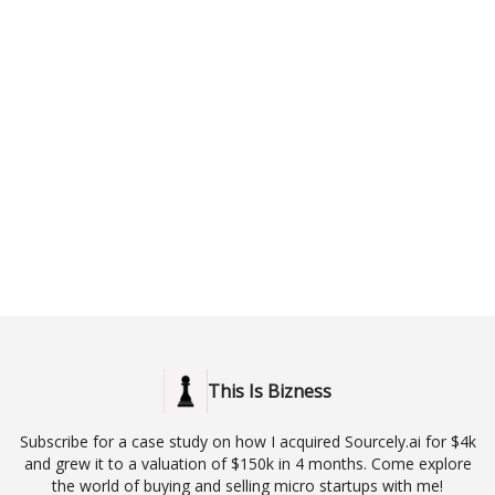
This Is Bizness
Subscribe for a case study on how I acquired Sourcely.ai for $4k
and grew it to a valuation of $150k in 4 months. Come explore
the world of buying and selling micro startups with me!