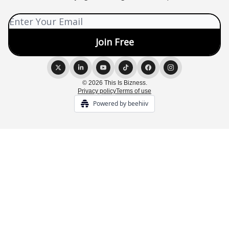
© 2026 This Is Bizness.
Privacy policy
Terms of use
Powered by beehiiv