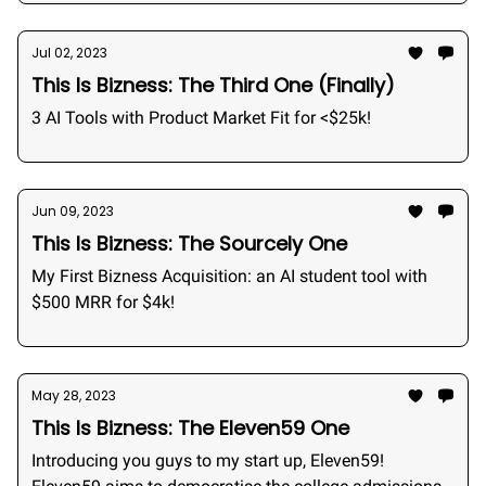
Jul 02, 2023
This Is Bizness: The Third One (Finally)
3 AI Tools with Product Market Fit for <$25k!
Jun 09, 2023
This Is Bizness: The Sourcely One
My First Bizness Acquisition: an AI student tool with
$500 MRR for $4k!
May 28, 2023
This Is Bizness: The Eleven59 One
Introducing you guys to my start up, Eleven59!